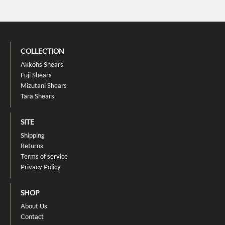
COLLECTION
Akkohs Shears
Fuji Shears
Mizutani Shears
Tara Shears
SITE
Shipping
Returns
Terms of service
Privacy Policy
SHOP
About Us
Contact