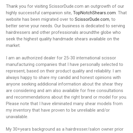
Thank you for visiting ScissorDude.com an outgrowth of our
highly successful campanion site,
TopNotchShears.com
. That
website has been migrated over to
ScissorDude.com
, to
better serve your needs. Our business is dedicated to serving
hairdressers and other professionals aroundthe globe who
seek the highest quality handmade shears available on the
market.
I am an authorized dealer for 25-30 international scissor
manufacturing companies that I have personally selected to
represent, based on their product quality and reliability. I am
always happy to share my candid and honest opinions with
anyone seeking addidional information about the shear they
are considering and am also available for free consultations
and recommendations about the right brand or model for you.
Please note that I have eliminated many shear models from
my inventory that have proven to be unreliable and/or
unavailable.
My 30+years background as a hairdresser/salon owner prior