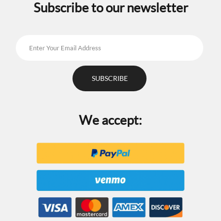
Subscribe to our newsletter
We accept: