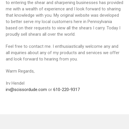
to entering the shear and sharpening businesses has provided
me with a wealth of experience and I look forward to sharing
that knowledge with you. My original website was developed
to better serve my local customers here in Pennsylvania
based on their requests to view all the shears I carry. Today I
proudly sell shears all over the world.
Feel free to contact me. I enthusiastically welcome any and
all inquiries about any of my products and services we offer
and look forward to hearing from you.
Warm Regards,
Irv Hendel
irv@scissordude.com
or
610-220-9317