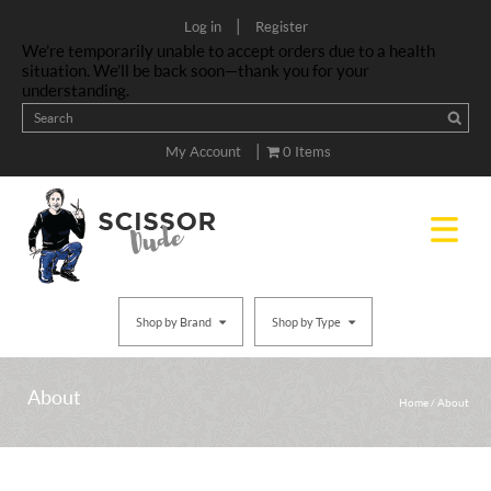
|
Log in
Register
We’re temporarily unable to accept orders due to a health
situation. We’ll be back soon—thank you for your
understanding.
|
My Account
0 Items
Shop by Brand
Shop by Type
About
Home
/
About