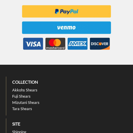
COLLECTION
Akkohs Shears
Fuji Shears
Mizutani Shears
Tara Shears
SITE
Shipping