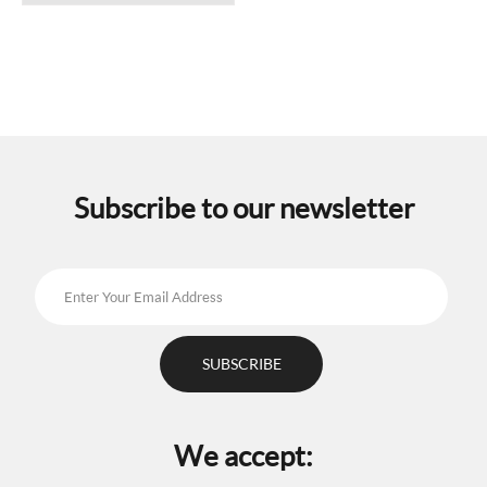
has
multiple
variants.
The
options
may
be
chosen
on
the
Subscribe to our newsletter
product
page
We accept: