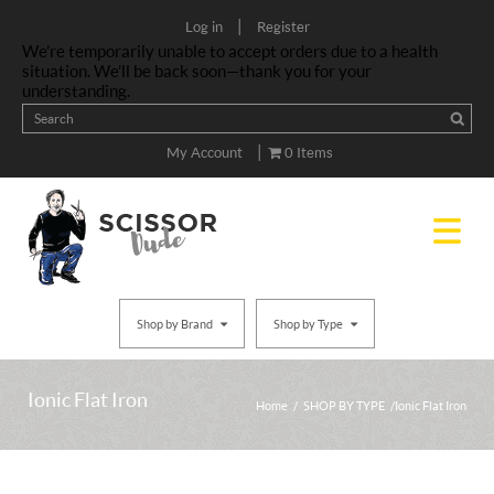
|
Log in
Register
We’re temporarily unable to accept orders due to a health
situation. We’ll be back soon—thank you for your
understanding.
|
My Account
0 Items
Shop by Brand
Shop by Type
Ionic Flat Iron
Home
/
SHOP BY TYPE
/ Ionic Flat Iron