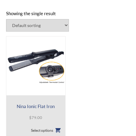
Showing the single result
Nina Ionic Flat Iron
$
79.00
This
Select options
product