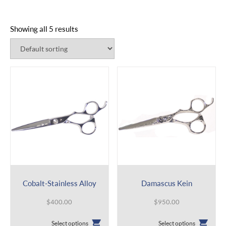
Showing all 5 results
Cobalt-Stainless Alloy
Damascus Kein
$
400.00
$
950.00
This
This
Select options
Select options