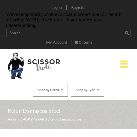
|
Log in
Register
We’re temporarily unable to accept orders due to a health
situation. We’ll be back soon—thank you for your
understanding.
|
My Account
0 Items
Shop by Brand
Shop by Type
Keiun Damascus Steel
Home
/
SHOP BY BRAND
/ Keiun Damascus Steel