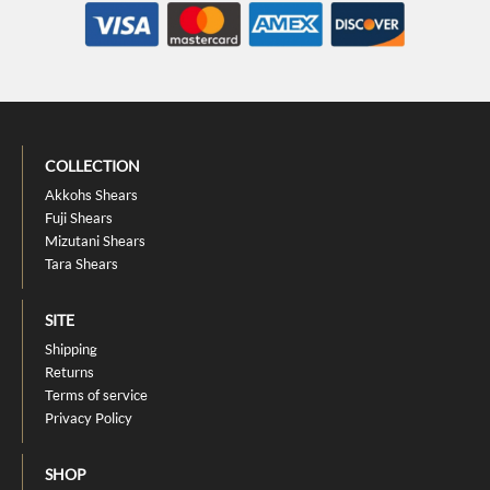
COLLECTION
Akkohs Shears
Fuji Shears
Mizutani Shears
Tara Shears
SITE
Shipping
Returns
Terms of service
Privacy Policy
SHOP