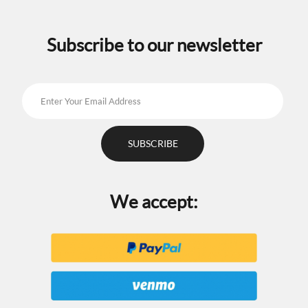
chosen
on
the
Subscribe to our newsletter
product
page
We accept: