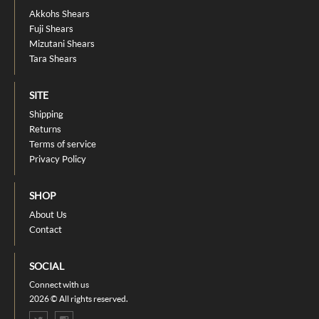
Akkohs Shears
Fuji Shears
Mizutani Shears
Tara Shears
SITE
Shipping
Returns
Terms of service
Privacy Policy
SHOP
About Us
Contact
SOCIAL
Connect with us
2026 © All rights reserved.