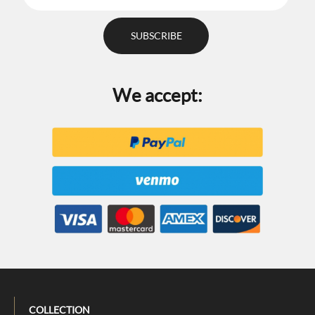
We accept:
COLLECTION