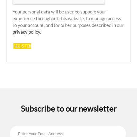
Your personal data will be used to support your
experience throughout this website, to manage access
to your account, and for other purposes described in our
privacy policy
.
REGISTER
Subscribe to our newsletter