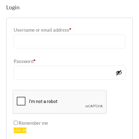
Login
Required
Username or email address
*
Required
Password
*
Remember me
LOG IN