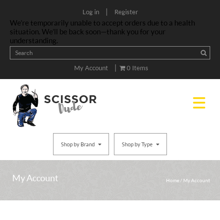
|
Log in
Register
We’re temporarily unable to accept orders due to a health
situation. We’ll be back soon—thank you for your
understanding.
|
My Account
0 Items
Shop by Brand
Shop by Type
My Account
Home
/
My Account