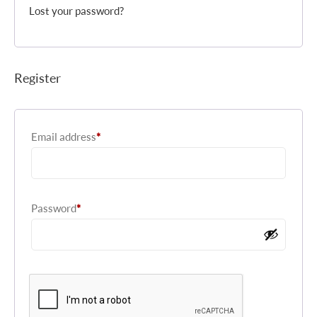
Lost your password?
Register
Required
Email address
*
Required
Password
*