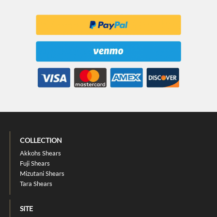
COLLECTION
Akkohs Shears
Fuji Shears
Mizutani Shears
Tara Shears
SITE