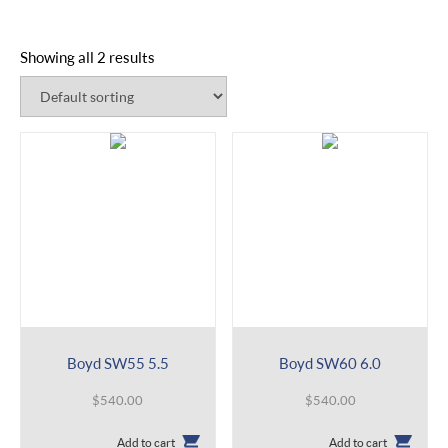
Showing all 2 results
Boyd SW55 5.5
Boyd SW60 6.0
$
540.00
$
540.00
Add to cart
Add to cart