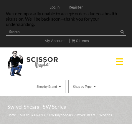
|
Log in
Register
We’re temporarily unable to accept orders due to a health
situation. We’ll be back soon—thank you for your
understanding.
|
My Account
0 Items
Shop by Brand
Shop by Type
Swivel Shears - SW Series
Home
/
SHOP BY BRAND
/
BW Boyd Shears
/ Swivel Shears - SW Series