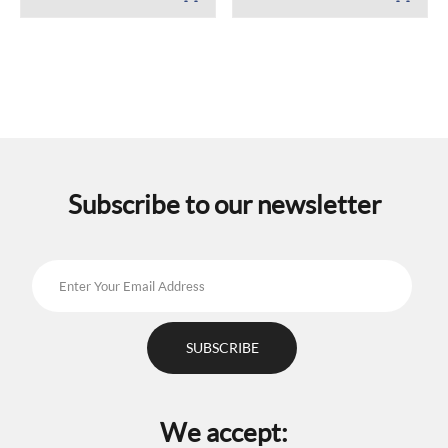
Subscribe to our newsletter
We accept: