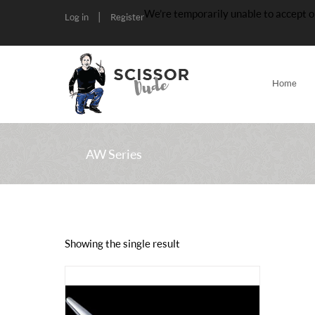
We’re temporarily unable to accept o
|
Log in
Register
Home
AW Series
Showing the single result