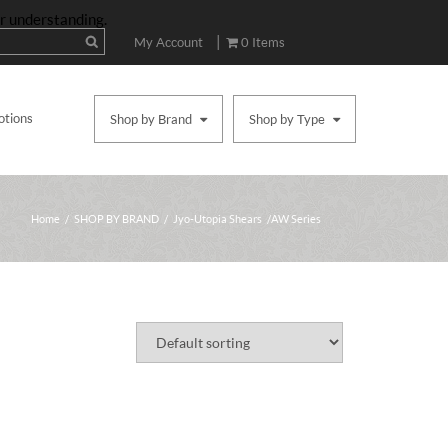
ur understanding.
|
My Account
0 Items
otions
Shop by Brand
Shop by Type
Home
/
SHOP BY BRAND
/
Jyo-Utopia Shears
/ AW Series