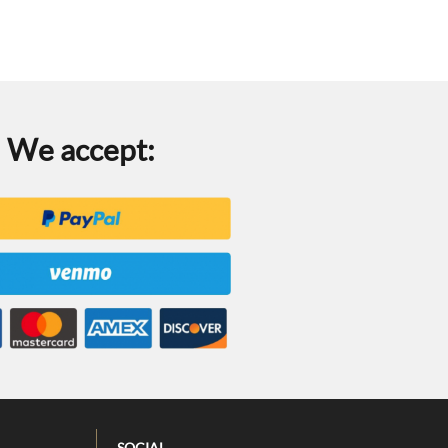
We accept:
SOCIAL