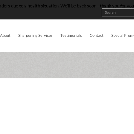
rders due to a health situation. We’ll be back soon—thank you for yo
About
Sharpening Services
Testimonials
Contact
Special Prom