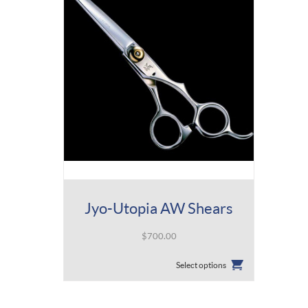
Jyo-Utopia AW Shears
$
700.00
This
Select options
product
has
multiple
variants.