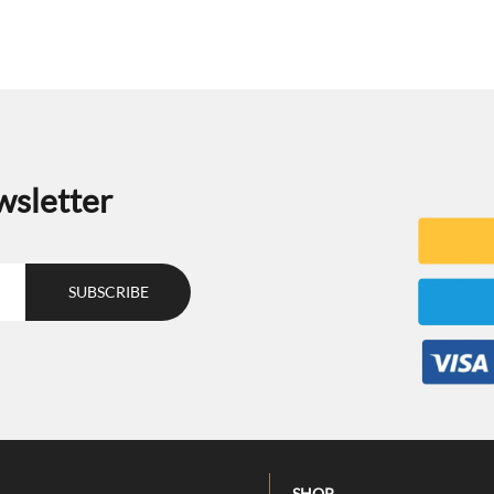
wsletter
SHOP