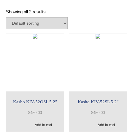
Showing all 2 results
Kasho KIV-52OSL 5.2″
Kasho KIV-52SL 5.2″
$
450.00
$
450.00
Add to cart
Add to cart