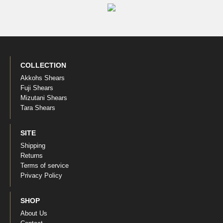
COLLECTION
Akkohs Shears
Fuji Shears
Mizutani Shears
Tara Shears
SITE
Shipping
Returns
Terms of service
Privacy Policy
SHOP
About Us