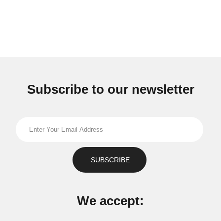
Subscribe to our newsletter
We accept: