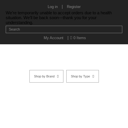
|
Log in
Register
We’re temporarily unable to accept orders due to a health
situation. We’ll be back soon—thank you for your
understanding.
|
My Account
0 Items
Shop by Brand
Shop by Type
Ivory Left-handed
Home
/
SHOP BY BRAND
/
Kasho Shears
/
Ivory Series
/ Ivory Left-
handed