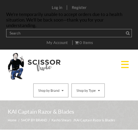
|
Log in
Register
We’re temporarily unable to accept orders due to a health
situation. We’ll be back soon—thank you for your
understanding.
|
My Account
0 Items
Shop by Brand
Shop by Type
KAI Captain Razor & Blades
Home
/
SHOP BY BRAND
/
Kasho Shears
/ KAI Captain Razor & Blades