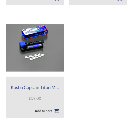
Kasho Captain Titan Mild Refill – Straight Blade – BCAPT
$
19.00
Add to cart