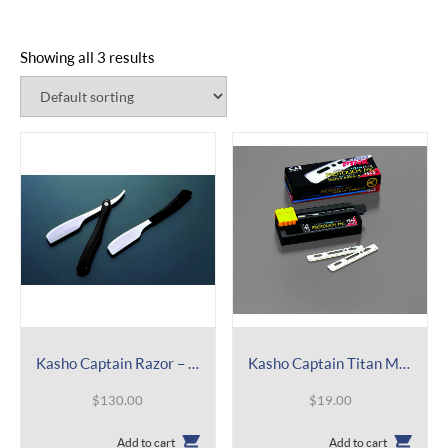
Showing all 3 results
Kasho Captain Razor – Standard Straight – CAPSDJ
Kasho Captain Titan Mild Refill – Blade with Guard – BCAPTM
$
130.00
$
19.00
Add to cart
Add to cart