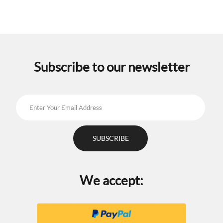
Subscribe to our newsletter
We accept: