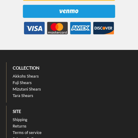
COLLECTION
Akkohs Shears
Fuji Shears
Mizutani Shears
Tara Shears
SITE
Shipping
Returns
Terms of service