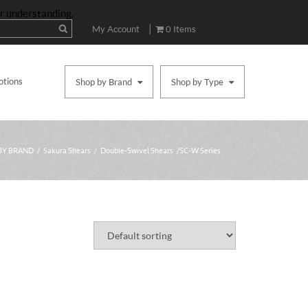
ur understanding.
|
My Account
0 Items
otions
Shop by Brand
Shop by Type
BY BRAND
/
Sakura Shears
/
Double-Swivel Shears
/ SC-W Series