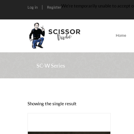
We’re temporarily unable to accept o
|
Log in
Register
Home
SC-W Series
Showing the single result