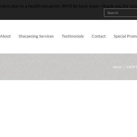
rders due to a health situation. We’ll be back soon—thank you for yo
About
Sharpening Services
Testimonials
Contact
Special Prom
Home
/
SHOP 