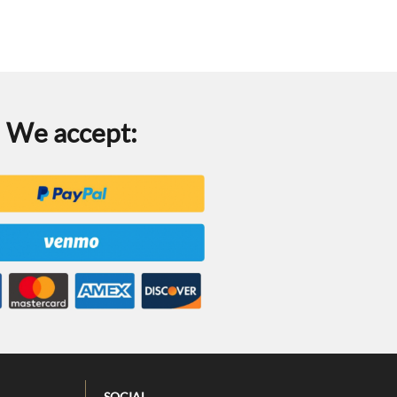
We accept:
SOCIAL