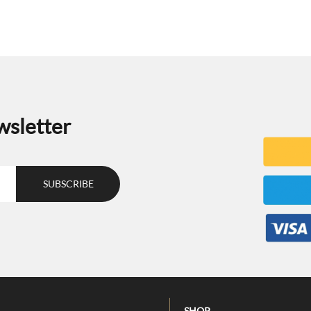
wsletter
SHOP