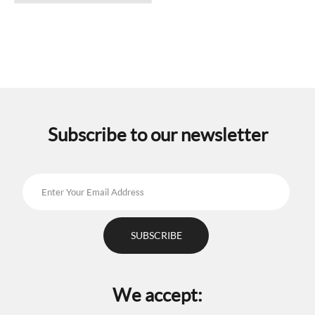
has
multiple
variants.
The
options
may
be
chosen
on
the
Subscribe to our newsletter
product
page
We accept: