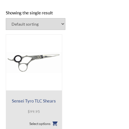
Showing the single result
Sensei Tyro TLC Shears
$
99.95
This
Select options
product