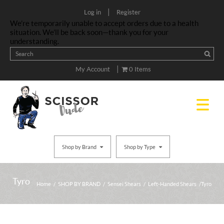
|
Log in
Register
We’re temporarily unable to accept orders due to a health
situation. We’ll be back soon—thank you for your
understanding.
|
My Account
0 Items
Shop by Brand
Shop by Type
Tyro
Home
/
SHOP BY BRAND
/
Sensei Shears
/
Left-Handed Shears
/ Tyro