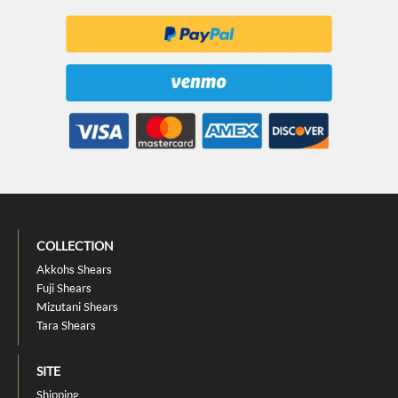
COLLECTION
Akkohs Shears
Fuji Shears
Mizutani Shears
Tara Shears
SITE
Shipping