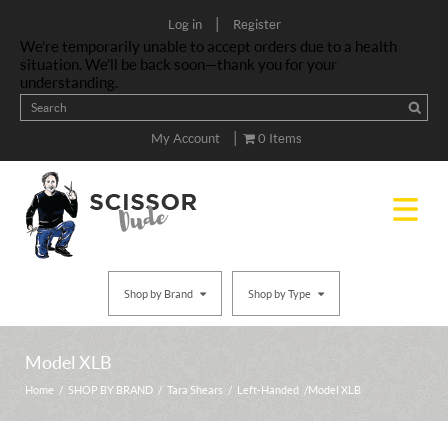
|
Log in
Register
We’re temporarily unable to accept orders due to a health
situation. We’ll be back soon—thank you for your
understanding.
|
My Account
0 Items
Shop by Brand
Shop by Type
Model XLB
Home
/
SHOP BY BRAND
/
Tara Shears
/
Left-Handed
/ Model XLB