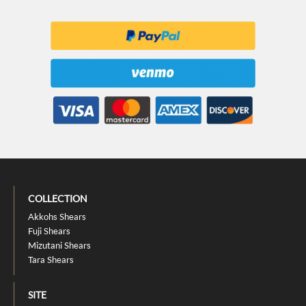
COLLECTION
Akkohs Shears
Fuji Shears
Mizutani Shears
Tara Shears
SITE