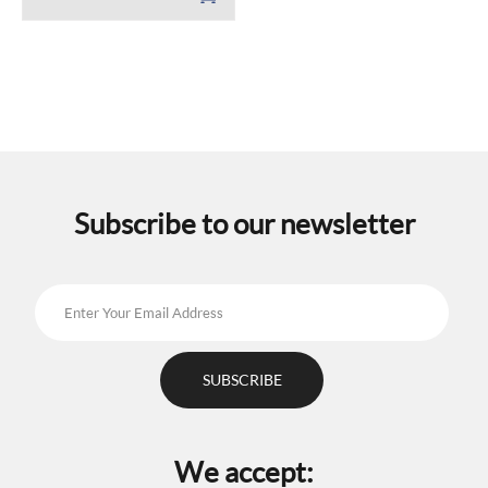
Subscribe to our newsletter
We accept: