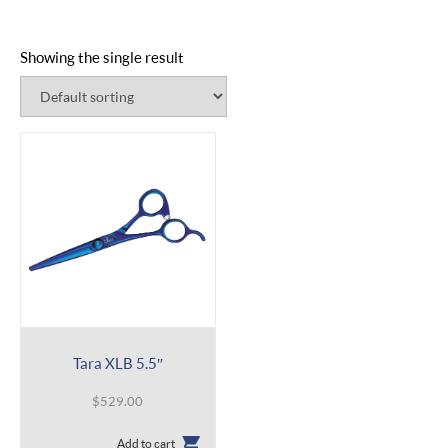
Showing the single result
Tara XLB 5.5″
$
529.00
Add to cart