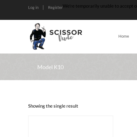
We’re temporarily unable to accept o
|
Log in
Register
Home
Model K10
Showing the single result