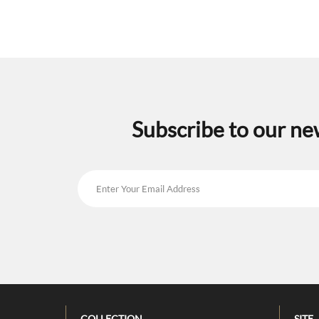
Subscribe to our ne
COLLECTION
SITE