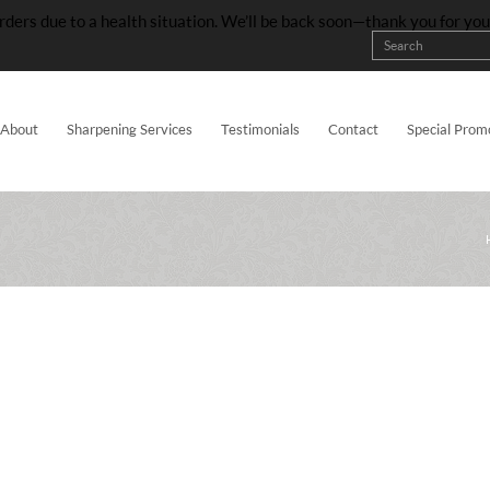
rders due to a health situation. We’ll be back soon—thank you for yo
About
Sharpening Services
Testimonials
Contact
Special Prom