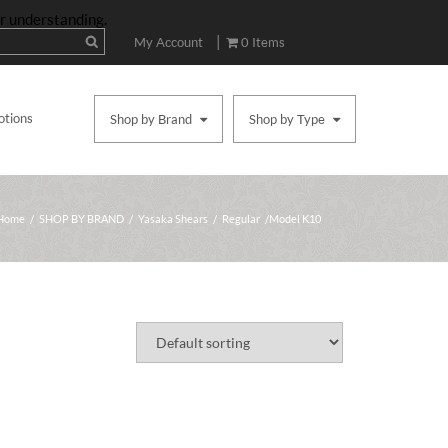
ur understanding.
|
My Account
0 Items
otions
Shop by Brand
Shop by Type
Home
/
SHOP BY BRAND
/
Yasaka Shears
/
Regular
/ Model K10