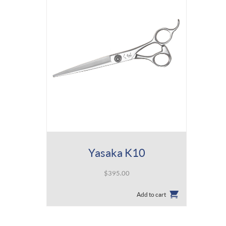
Yasaka K10
$
395.00
Add to cart