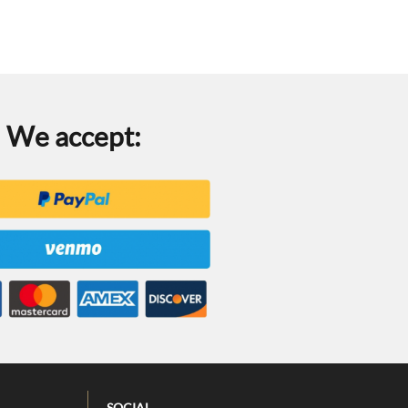
We accept:
SOCIAL