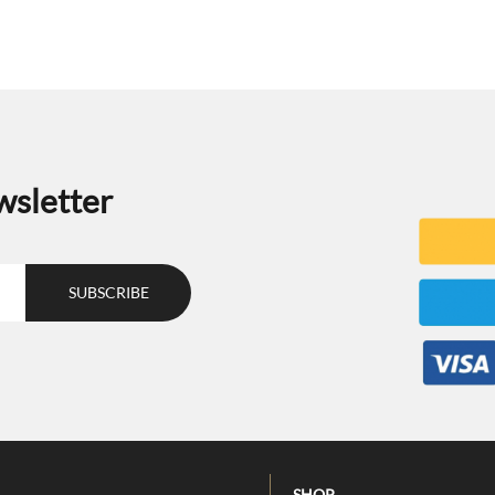
wsletter
SHOP