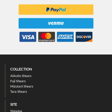
COLLECTION
Akkohs Shears
Fuji Shears
Mizutani Shears
Tara Shears
SITE
Shipping