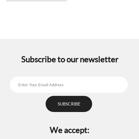
has
multiple
variants.
The
options
may
be
chosen
on
the
Subscribe to our newsletter
product
page
We accept: