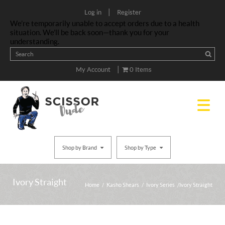
|
Log in
Register
We’re temporarily unable to accept orders due to a health
situation. We’ll be back soon—thank you for your
understanding.
|
My Account
0 Items
Shop by Brand
Shop by Type
Ivory Straight
Home
/
Kasho Shears
/
Ivory Series
/ Ivory Straight