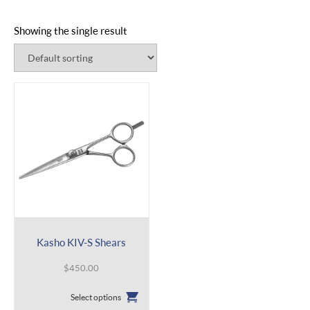
Showing the single result
Kasho KIV-S Shears
$
450.00
This
Select options
product