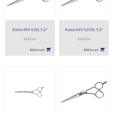
Kasho KIV-52SL 5.2″
Kasho KIV-52OSL 5.2″
$
450.00
$
450.00
Add to cart
Add to cart