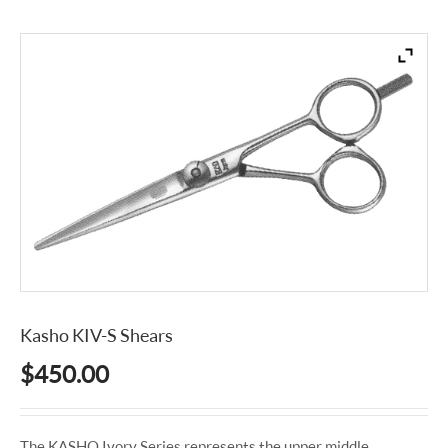
Kasho KIV-S Shears
$
450.00
The KASHO Ivory Series represents the upper middle