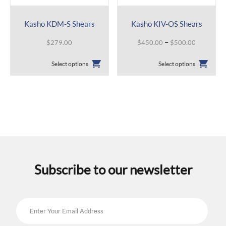
Kasho KDM-S Shears
Kasho KIV-OS Shears
Price
–
$
279.00
$
450.00
$
500.00
range:
This
This
$450.00
Select options
Select options
product
product
through
has
has
$500.00
multiple
multiple
variants.
variants.
The
The
options
options
may
may
be
be
chosen
chosen
on
on
the
the
Subscribe to our newsletter
product
product
page
page