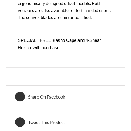
ergonomically designed offset models. Both
versions are also available for left-handed users.
The convex blades are mirror polished.
SPECIAL! FREE Kasho Cape and 4-Shear
Holster with purchase!
Share On Facebook
Tweet This Product