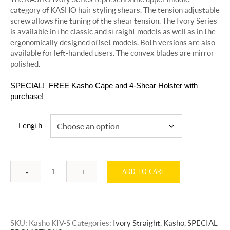
category of KASHO hair styling shears. The tension adjustable
screw allows fine tuning of the shear tension. The Ivory Series
is available in the classic and straight models as well as in the
ergonomically designed offset models. Both versions are also
available for left-handed users. The convex blades are mirror
polished.
SPECIAL! FREE Kasho Cape and 4-Shear Holster with
purchase!
Length
ADD TO CART
Quantity
SKU:
Kasho KIV-S
Categories:
Ivory Straight
,
Kasho
,
SPECIAL