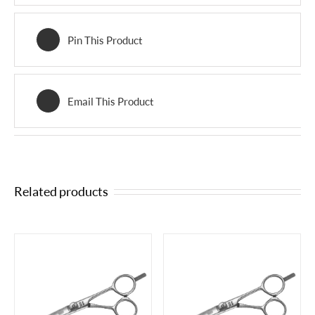
Pin This Product
Email This Product
Related products