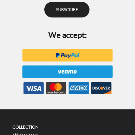
We accept:
COLLECTION