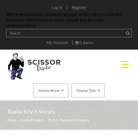
|
Log in
Register
We’re temporarily unable to accept orders due to a health
situation. We’ll be back soon—thank you for your
understanding.
|
My Account
0 Items
Shop by Brand
Shop by Type
Kasho KIV-S Shears
Home
/
Kasho Products
/
Kasho
/ Kasho KIV-S Shears