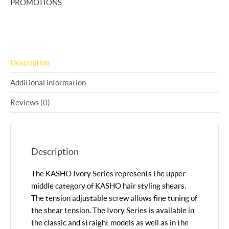
PROMOTIONS
Description
Additional information
Reviews (0)
Description
The KASHO Ivory Series represents the upper
middle category of KASHO hair styling shears.
The tension adjustable screw allows fine tuning of
the shear tension. The Ivory Series is available in
the classic and straight models as well as in the