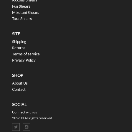
Akkohs Shears
Fuji Shears
Mizutani Shears
Tara Shears
SITE
Shipping
Returns
Terms of service
Privacy Policy
SHOP
About Us
Contact
SOCIAL
Connect with us
2026 © All rights reserved.