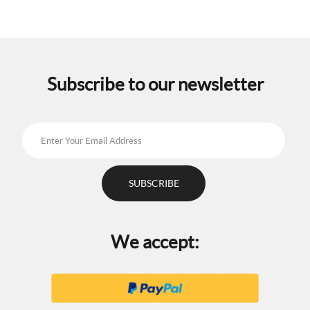
Subscribe to our newsletter
We accept: