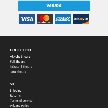
COLLECTION
Akkohs Shears
Fuji Shears
Mizutani Shears
Tara Shears
SITE
Shipping
Returns
Terms of service
Privacy Policy