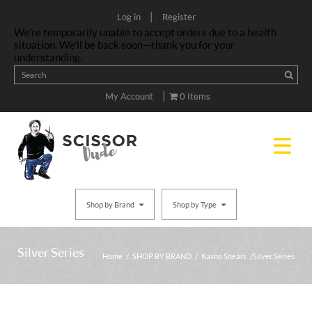
|
Log in
Register
We’re temporarily unable to accept orders due to a health
situation. We’ll be back soon—thank you for your
understanding.
|
My Account
0 Items
Shop by Brand
Shop by Type
Silver Series
Home
/
SHOP BY BRAND
/
Kasho Shears
/ Silver Series