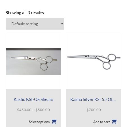
Showing all 3 results
Kasho KSI-OS Shears
Kasho Silver KSI 55 Offset
Price
–
$
450.00
$
500.00
$
700.00
range:
This
$450.00
Select options
Add to cart
product
through