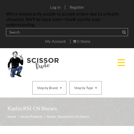
|
Log in
Register
We’re temporarily unable to accept orders due to a health
situation. We’ll be back soon—thank you for your
understanding.
|
My Account
0 Items
Shop by Brand
Shop by Type
Kasho KSI-OS Shears
Home
/
Kasho Products
/
Kasho
/ Kasho KSI-OS Shears