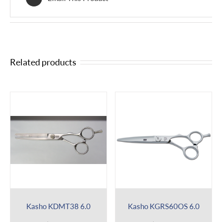
Related products
Kasho KDMT38 6.0
Kasho KGRS60OS 6.0