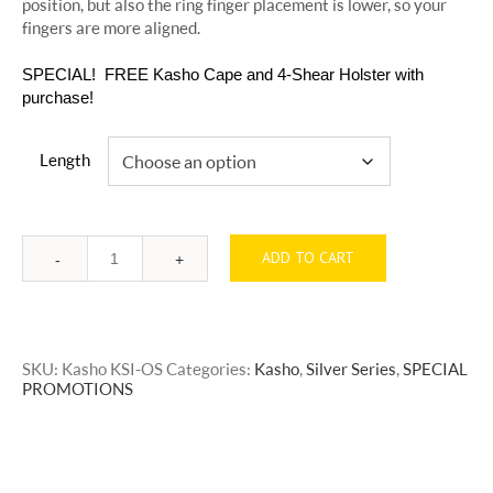
position, but also the ring finger placement is lower, so your
fingers are more aligned.
SPECIAL! FREE Kasho Cape and 4-Shear Holster with
purchase!
Length
ADD TO CART
Quantity
SKU:
Kasho KSI-OS
Categories:
Kasho
,
Silver Series
,
SPECIAL
PROMOTIONS