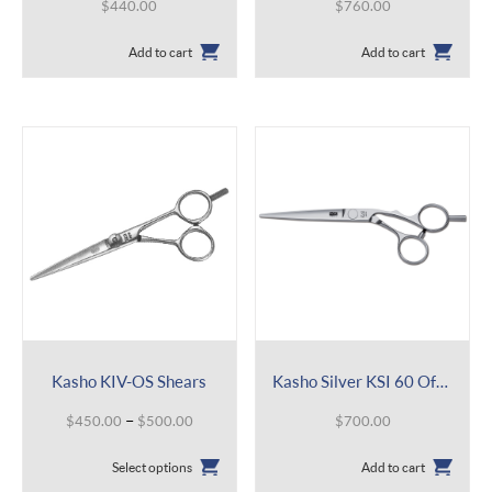
$
440.00
$
760.00
Add to cart
Add to cart
Kasho KIV-OS Shears
Kasho Silver KSI 60 Offset
Price
–
$
450.00
$
500.00
$
700.00
range:
This
$450.00
Select options
Add to cart
product
through