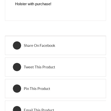
Holster with purchase!
Share On Facebook
Tweet This Product
Pin This Product
Email This Product