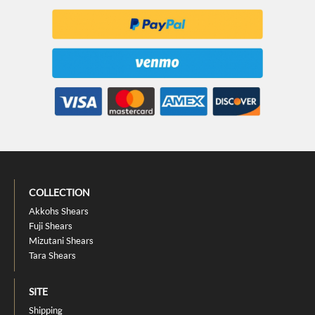
COLLECTION
Akkohs Shears
Fuji Shears
Mizutani Shears
Tara Shears
SITE
Shipping