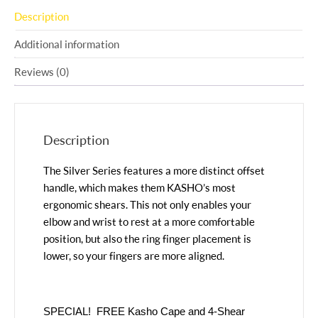
Description
Additional information
Reviews (0)
Description
The Silver Series features a more distinct offset
handle, which makes them KASHO’s most
ergonomic shears. This not only enables your
elbow and wrist to rest at a more comfortable
position, but also the ring finger placement is
lower, so your fingers are more aligned.
SPECIAL! FREE Kasho Cape and 4-Shear