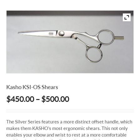
Kasho KSI-OS Shears
Price
$
450.00
–
$
500.00
range:
$450.00
The Silver Series features a more distinct offset handle, which
through
makes them KASHO’s most ergonomic shears. This not only
$500.00
enables your elbow and wrist to rest at a more comfortable