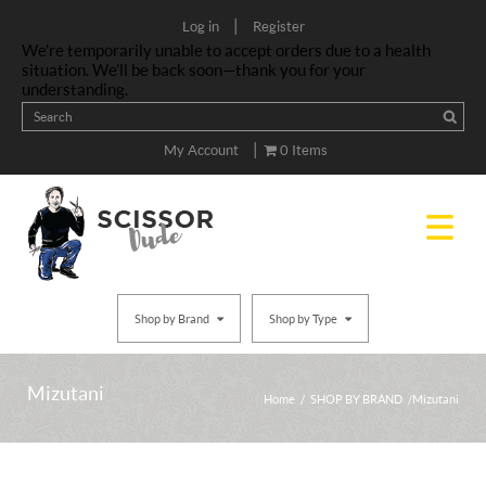
|
Log in
Register
We’re temporarily unable to accept orders due to a health
situation. We’ll be back soon—thank you for your
understanding.
|
My Account
0 Items
Shop by Brand
Shop by Type
Mizutani
Home
/
SHOP BY BRAND
/ Mizutani