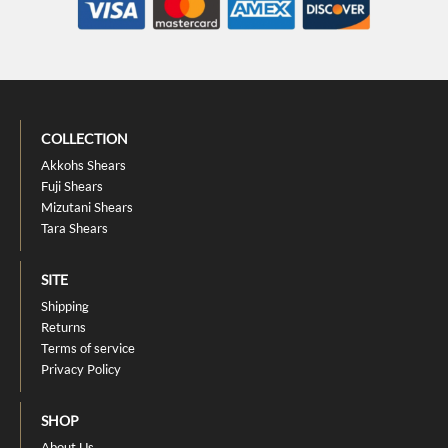
COLLECTION
Akkohs Shears
Fuji Shears
Mizutani Shears
Tara Shears
SITE
Shipping
Returns
Terms of service
Privacy Policy
SHOP
About Us