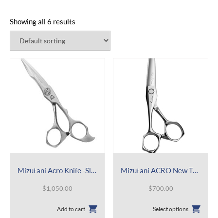
Showing all 6 results
Mizutani Acro Knife -Slim Mirror
Mizutani ACRO New Type K Lefty
$
1,050.00
$
700.00
This
Add to cart
Select options
product