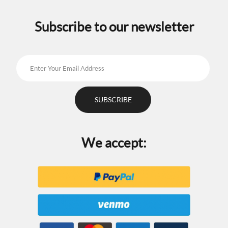
on
on
the
the
Subscribe to our newsletter
product
product
page
page
We accept: