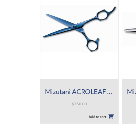
Mizutani ACROLEAF Type K Indigo Titan Shear
$
750.00
Add to cart