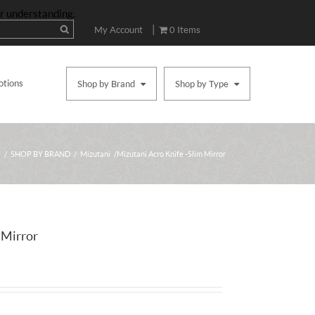
ur understanding.
|
My Account
0 Items
otions
Shop by Brand
Shop by Type
e
/
SHOP BY BRAND
/
Mizutani
/ Mizutani Acro Knife -Slim Mirror
 Mirror