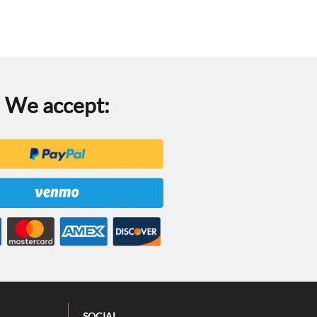
We accept:
SOCIAL