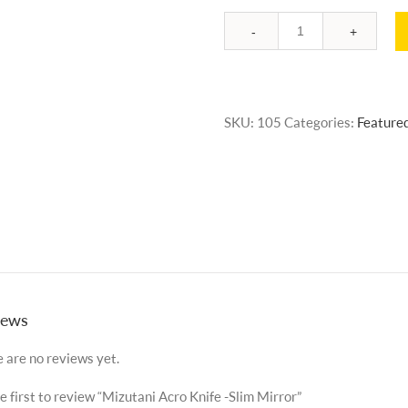
Quantity
SKU:
105
Categories:
Feature
iews
 are no reviews yet.
e first to review “Mizutani Acro Knife -Slim Mirror”