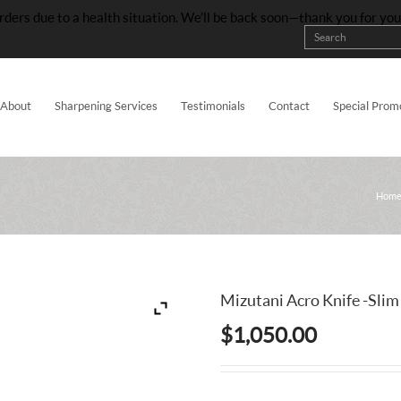
rders due to a health situation. We’ll be back soon—thank you for yo
About
Sharpening Services
Testimonials
Contact
Special Prom
Hom
Mizutani Acro Knife -Slim
$
1,050.00