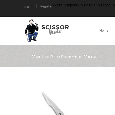
We’re temporarily unable to accept o
|
Log in
Register
Home
Mizutani Acro Knife -Slim Mirror