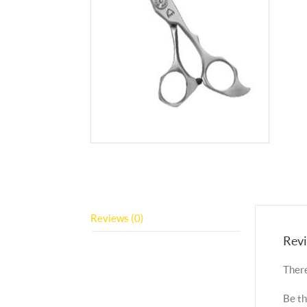
Reviews (0)
Rev
There
Be th