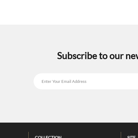
Subscribe to our ne
COLLECTION
SITE