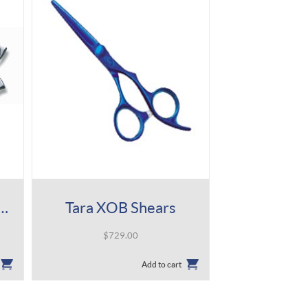
ni ACRO Type M Shear
Tara XOB Shears
$
729.00
Add to cart