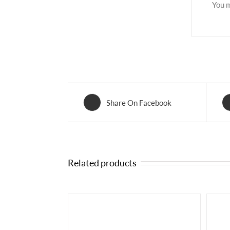
You 
Share On Facebook
Related products