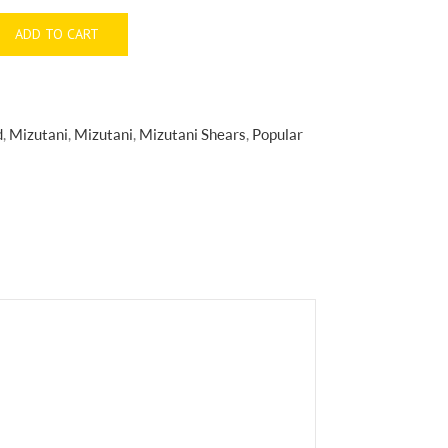
ADD TO CART
d
,
Mizutani
,
Mizutani
,
Mizutani Shears
,
Popular