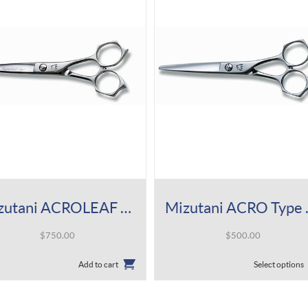
Mizutani ACROLEAF Type M Shear
Mizuta
$
750.00
$
500.00
This
Add to cart
Select options
product
has
multiple
variants.