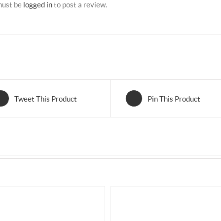
must be
logged in
to post a review.
Tweet This Product
Pin This Product