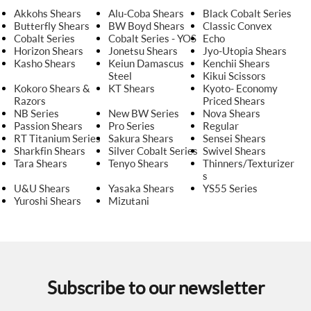
Akkohs Shears
Alu-Coba Shears
Black Cobalt Series
Butterfly Shears
BW Boyd Shears
Classic Convex
Cobalt Series
Cobalt Series - YOS
Echo
Horizon Shears
Jonetsu Shears
Jyo-Utopia Shears
Kasho Shears
Keiun Damascus
Kenchii Shears
Steel
Kikui Scissors
Kokoro Shears &
KT Shears
Kyoto- Economy
Razors
Priced Shears
NB Series
New BW Series
Nova Shears
Passion Shears
Pro Series
Regular
RT Titanium Series
Sakura Shears
Sensei Shears
Sharkfin Shears
Silver Cobalt Series
Swivel Shears
Tara Shears
Tenyo Shears
Thinners/Texturizer
s
U&U Shears
Yasaka Shears
YS55 Series
Yuroshi Shears
Mizutani
Subscribe to our newsletter