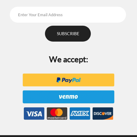
We accept: