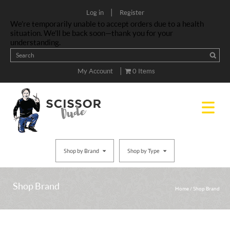
|
Log in
Register
We’re temporarily unable to accept orders due to a health
situation. We’ll be back soon—thank you for your
understanding.
|
My Account
0 Items
Shop by Brand
Shop by Type
Shop Brand
Home
/
Shop Brand