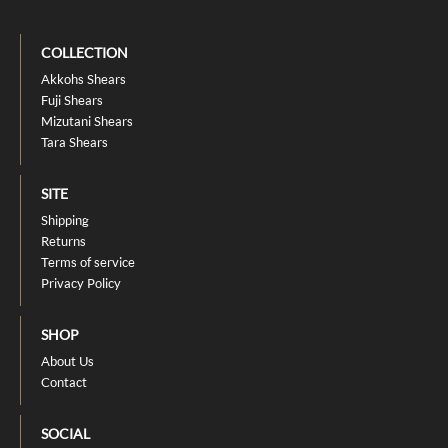
COLLECTION
Akkohs Shears
Fuji Shears
Mizutani Shears
Tara Shears
SITE
Shipping
Returns
Terms of service
Privacy Policy
SHOP
About Us
Contact
SOCIAL