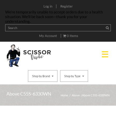
|
Log in
Register
We’re temporarily unable to accept orders due to a health
situation. We’ll be back soon—thank you for your
understanding.
|
My Account
0 Items
Shop by Brand
Shop by Type
Above C55S-6330WN
Home
/
Above
/ Above C55S-6330WN