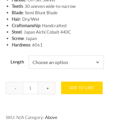
Teeth
: 30 uneven wide-to-narrow
Blade
: Semi Blunt Blade
Hair
: Dry/Wet
Craftsmanship
: Handcrafted
Steel
: Japan Aichi Cobalt 440C
Screw
: Japan
Hardness
: 60±1
Length
ADD TO CART
Quantity
SKU:
N/A
Category:
Above