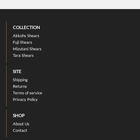
COLLECTION
Akkohs Shears
Fuji Shears
Mizutani Shears
Tara Shears
SITE
Shipping
Returns
Terms of service
Privacy Policy
SHOP
About Us
Contact