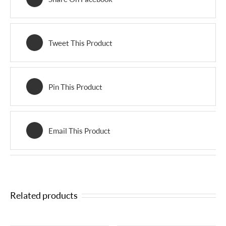
Tweet This Product
Pin This Product
Email This Product
Related products