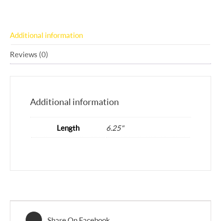
Additional information
Reviews (0)
Additional information
Length
6.25"
Share On Facebook