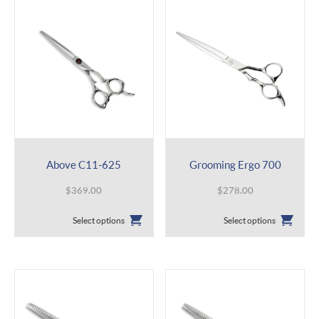
Above C11-625
Grooming Ergo 700
$
369.00
$
278.00
This
This
Select options
Select options
product
product
has
has
multiple
multiple
variants.
variants.
The
The
options
options
may
may
be
be