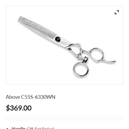
Above C55S-6330WN
$
369.00
Handle
: Off-Set Swivel