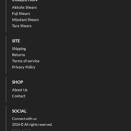
Akkohs Shears
Fuji Shears
Mizutani Shears
Tara Shears
SITE
Shipping
Returns
Terms of service
Privacy Policy
SHOP
About Us
Contact
SOCIAL
Connect with us
2026 © All rights reserved.