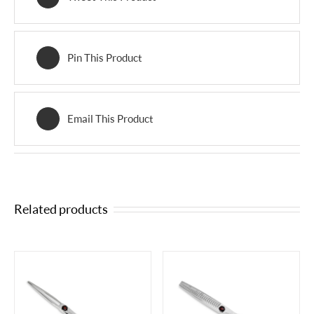
Pin This Product
Email This Product
Related products