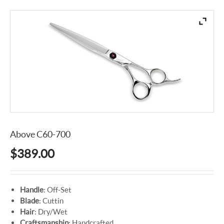
Above C60-700
$
389.00
Handle
: Off-Set
Blade
: Cuttin
Hair
: Dry/Wet
Craftsmanship
: Handcrafted