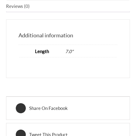
Reviews (0)
Additional information
Length
7.0"
Share On Facebook
Tweet This Product