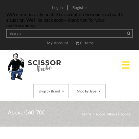
|
Log in
Register
We’re temporarily unable to accept orders due to a health
situation. We’ll be back soon—thank you for your
understanding.
|
My Account
0 Items
Shop by Brand
Shop by Type
Above C60-700
Home
/
Above
/ Above C60-700