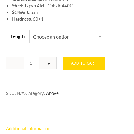
Steel
: Japan Aichi Cobalt 440C
Screw
: Japan
Hardness
: 60±1
Length
ADD TO CART
Quantity
SKU:
N/A
Category:
Above
Additional information