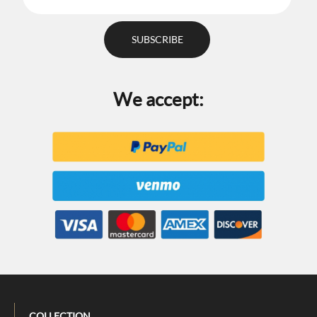
We accept:
COLLECTION