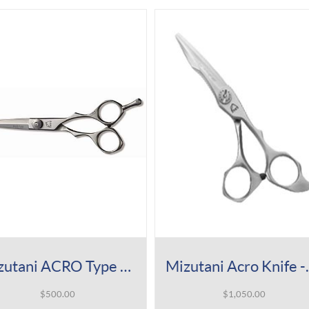
Mizutani ACRO Type A Shear
Mizutani A
$
500.00
$
1,050.00