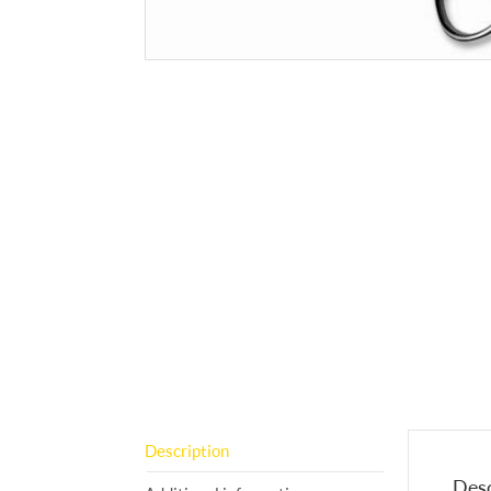
Description
Desc