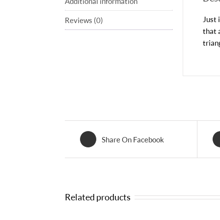
Additional information
Just 
Reviews (0)
that 
trian
Share On Facebook
Related products