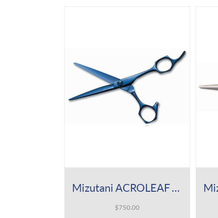
Mizutani ACROLEAF Type K Indigo Titan Shear
$
750.00