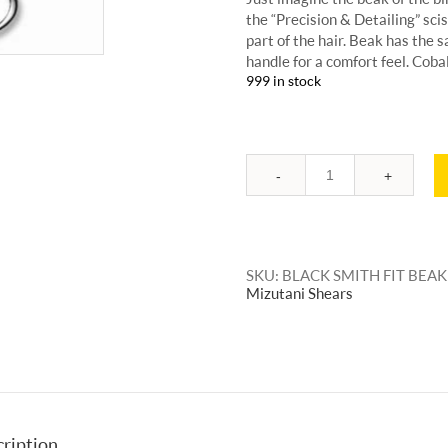
the “Precision & Detailing” scis
part of the hair. Beak has the s
handle for a comfort feel. Cob
999 in stock
Quantity
SKU:
BLACK SMITH FIT BEAK
Mizutani Shears
ription