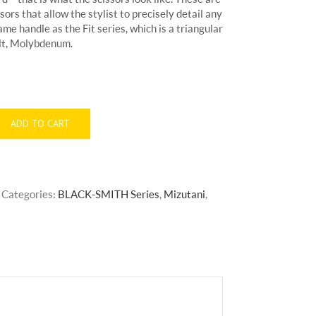
sors that allow the stylist to precisely detail any
ame handle as the Fit series, which is a triangular
alt, Molybdenum.
ADD TO CART
Categories:
BLACK-SMITH Series
,
Mizutani
,