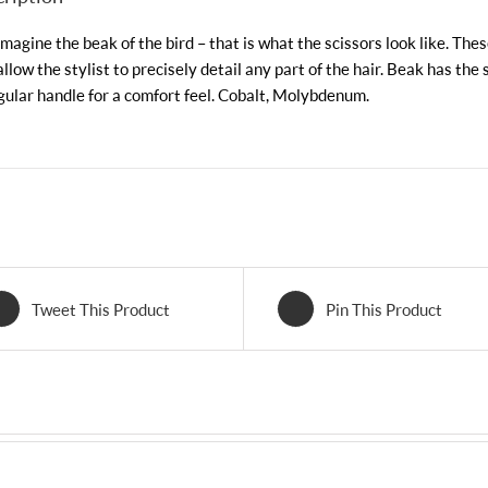
imagine the beak of the bird – that is what the scissors look like. The
allow the stylist to precisely detail any part of the hair. Beak has the 
gular handle for a comfort feel. Cobalt, Molybdenum.
Tweet This Product
Pin This Product