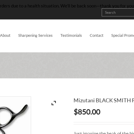
rders due to a health situation. We’ll be back soon—thank you for yo
About
Sharpening Services
Testimonials
Contact
Special Prom
Mizutani BLACK SMITH F
$
850.00
Just imagine the beak of the bir