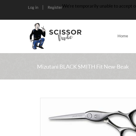
We’re temporarily unable to accept o
|
Log in
Register
Home
Mizutani BLACK SMITH Fit New-Beak