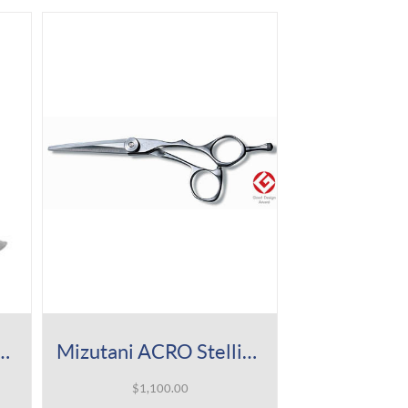
cro Knife -Slim Mirror
Mizutani ACRO Stellite Shear
$
1,100.00