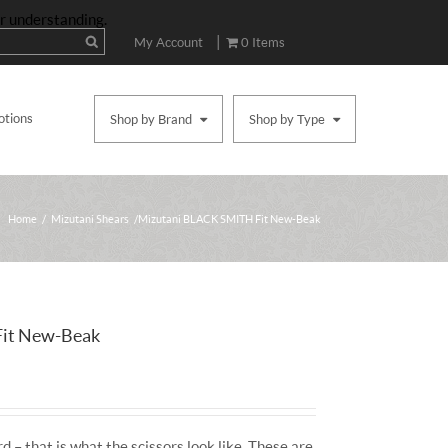
ur understanding.
|
My Account
0 Items
otions
Shop by Brand
Shop by Type
Home
/
Mizutani Shears
/ Mizutani BLACK SMITH Fit New-Beak
it New-Beak
d – that is what the scissors look like. These are