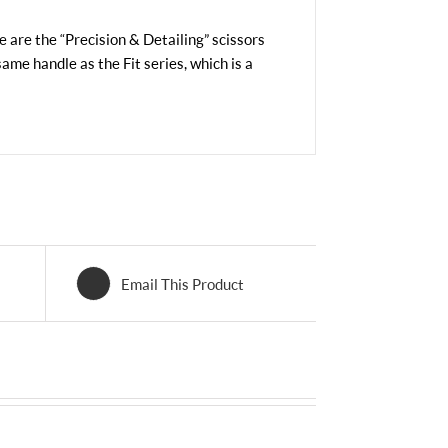
se are the “Precision & Detailing” scissors
same handle as the Fit series, which is a
Email This Product