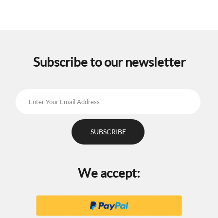
Subscribe to our newsletter
We accept: