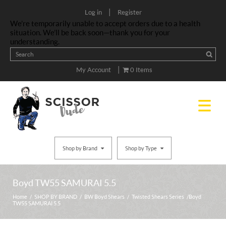
|
Log in
Register
We’re temporarily unable to accept orders due to a health
situation. We’ll be back soon—thank you for your
understanding.
|
My Account
0 Items
Shop by Brand
Shop by Type
Boyd TW55 SAMURAI 5.5
Home
/
SHOP BY BRAND
/
BW Boyd Shears
/
Twisted Shears Series
/ Boyd
TW55 SAMURAI 5.5