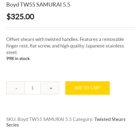
Boyd TW55 SAMURAI 5.5
$
325.00
Offset shears with twisted handles. Features a removable
finger rest, flat screw, and high quality Japanese stainless
steel.
998 in stock
ADD TO CART
Quantity
SKU:
Boyd TW55 SAMURAI 5.5
Category:
Twisted Shears
Series