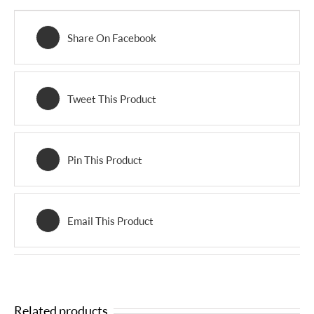
Share On Facebook
Tweet This Product
Pin This Product
Email This Product
Related products