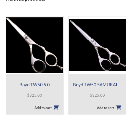
Boyd TW50 5.0
Boyd TW50 SAMURAI 5.0
$
325.00
$
325.00
Add to cart
Add to cart