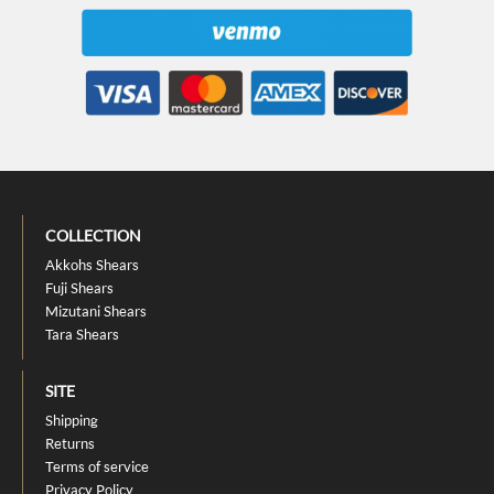
COLLECTION
Akkohs Shears
Fuji Shears
Mizutani Shears
Tara Shears
SITE
Shipping
Returns
Terms of service
Privacy Policy