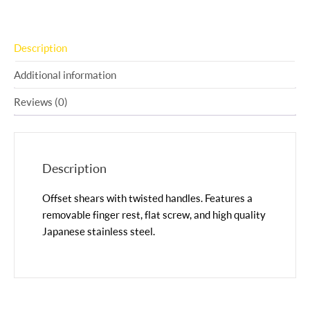
Description
Additional information
Reviews (0)
Description
Offset shears with twisted handles. Features a
removable finger rest, flat screw, and high quality
Japanese stainless steel.