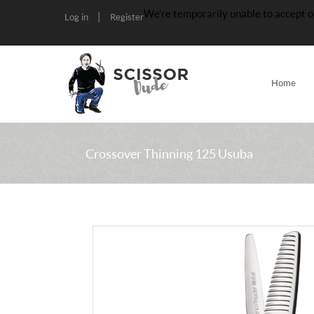
We’re temporarily unable to accept o
|
Log in
Register
Home
Crossover Thinning 125 Usuba