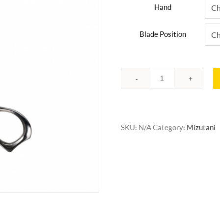
Hand
Blade Position
Quantity
SKU:
N/A
Category:
Mizutani