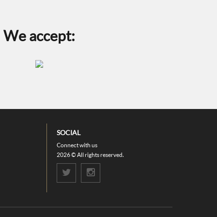
the
product
page
We accept:
SOCIAL
Connect with us
2026 © All rights reserved.