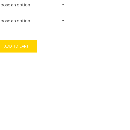
through
$1,100.00
ADD TO CART