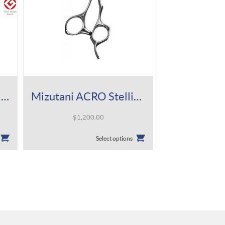
Mizutani ACRO Knife Slim Mat Shear
Mizutani ACRO Stellite Alloy Series-5 Shear
$
1,200.00
This
Select options
product
has
multiple
variants.
The
options
may
be
chosen
on