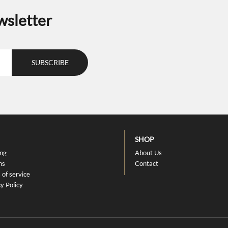
the
wsletter
uct
product
e
page
SHOP
ing
About Us
ns
Contact
 of service
y Policy