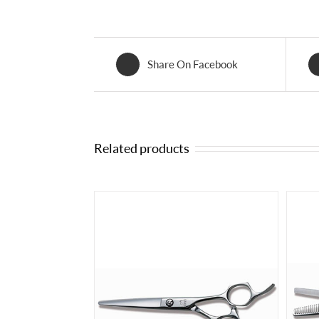
Share On Facebook
Related products