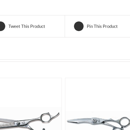
Tweet This Product
Pin This Product