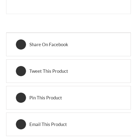
Share On Facebook
Tweet This Product
Pin This Product
Email This Product