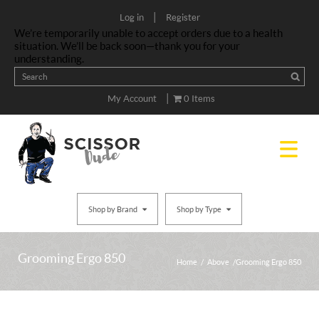
|
Log in
Register
We’re temporarily unable to accept orders due to a health
situation. We’ll be back soon—thank you for your
understanding.
|
My Account
0 Items
Shop by Brand
Shop by Type
Grooming Ergo 850
Home
/
Above
/ Grooming Ergo 850