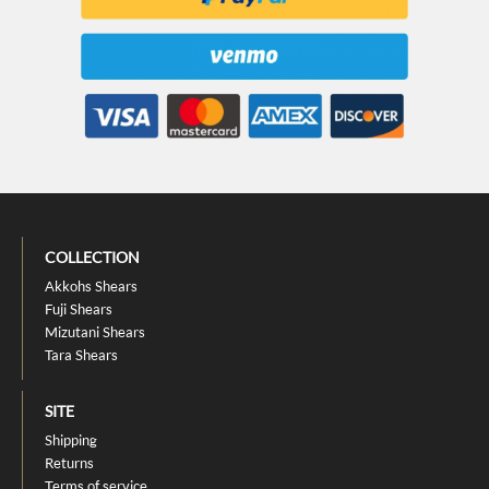
COLLECTION
Akkohs Shears
Fuji Shears
Mizutani Shears
Tara Shears
SITE
Shipping
Returns
Terms of service