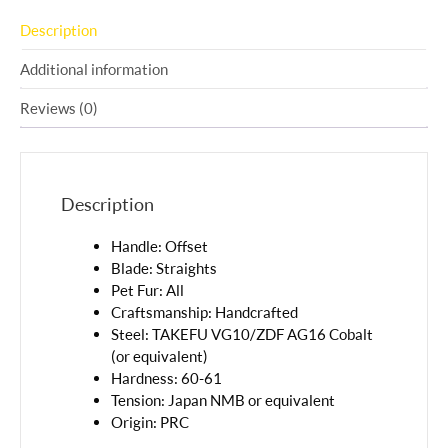
Description
Additional information
Reviews (0)
Description
Handle: Offset
Blade: Straights
Pet Fur: All
Craftsmanship: Handcrafted
Steel: TAKEFU VG10/ZDF AG16 Cobalt
(or equivalent)
Hardness: 60-61
Tension: Japan NMB or equivalent
Origin: PRC