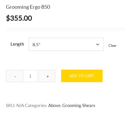
Grooming Ergo 850
$
355.00
Length
Clear
ADD TO CART
Quantity
SKU:
N/A
Categories:
Above
,
Grooming Shears