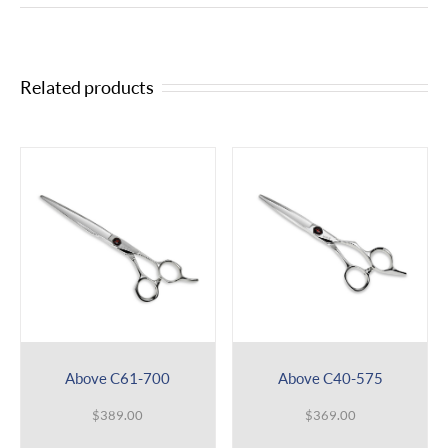
Related products
Above C61-700
Above C40-575
$
389.00
$
369.00
This
This