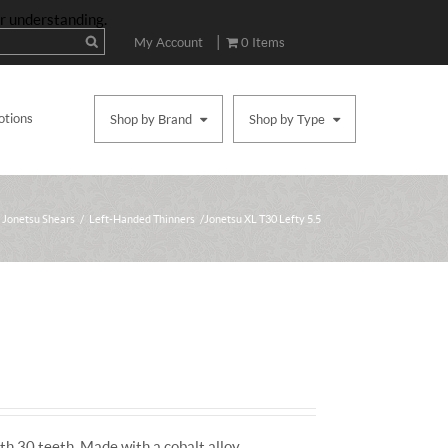
ur understanding.
|
My Account
0 Items
otions
Shop by Brand
Shop by Type
Jonetsu Shears
/
Left-Handed Thinners
/ Jonetsu XL T30 Lefty 5.5
th 30 teeth. Made with a cobalt alloy.