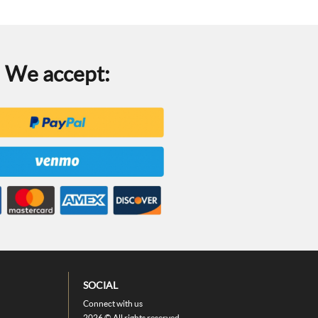
We accept:
SOCIAL
Connect with us
2026 © All rights reserved.