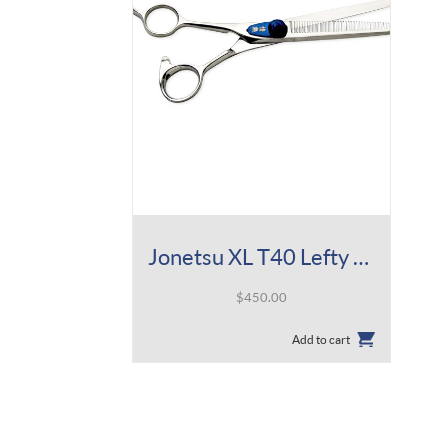
Jonetsu XL T40 Lefty 5.5
$
450.00
Add to cart