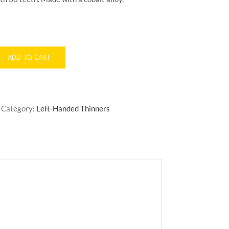
ADD TO CART
Category:
Left-Handed Thinners