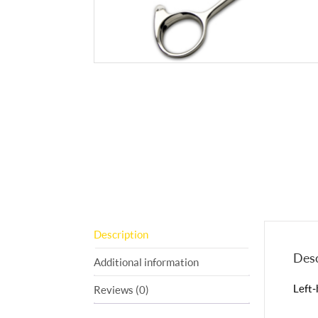
Description
Desc
Additional information
Left-
Reviews (0)