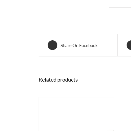
Share On Facebook
Related products