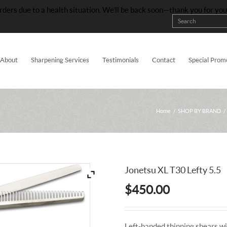
rders due to a health situation. We’ll be back soon—thank you for yo
About
Sharpening Services
Testimonials
Contact
Special Prom
Home
/
SHOP BY BRAND
/
Jonetsu XL T30 Lefty 5.5
$
450.00
Left-handed thinning shears wi