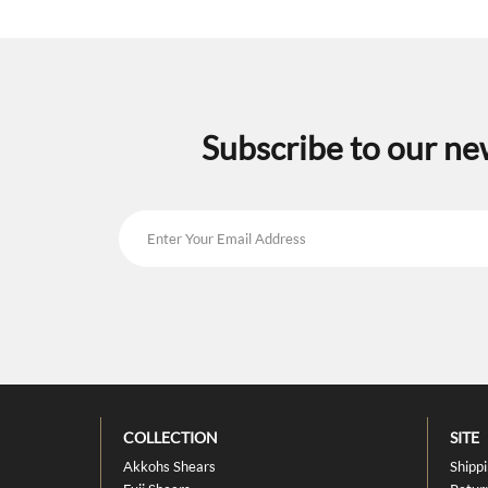
Subscribe to our ne
COLLECTION
SITE
Akkohs Shears
Shipp