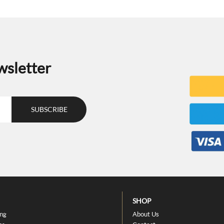
wsletter
SHOP
ing
About Us