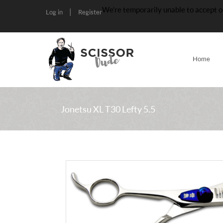
We’re temporarily unable to accept o
|
Log in
Register
Home
Jonetsu XL T30 Lefty 5.5