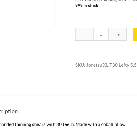
999 in stock
Quantity
SKU:
Jonetsu XL T30 Lefty 5.5
ription
handed thinning shears with 30 teeth. Made with a cobalt alloy.