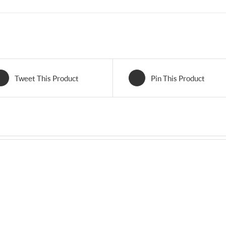
Tweet This Product
Pin This Product