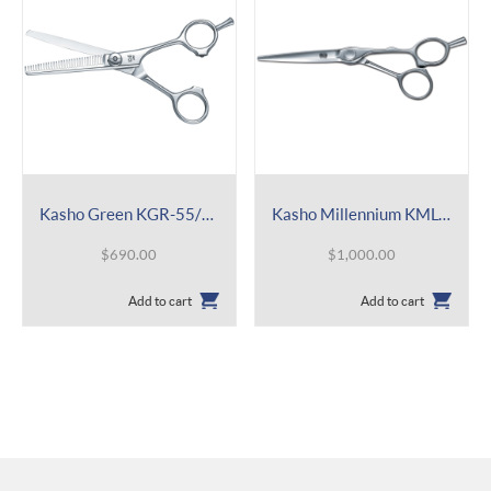
Kasho Green KGR-55/T 30
Kasho Millennium KML-60 OS
$
690.00
$
1,000.00
Add to cart
Add to cart