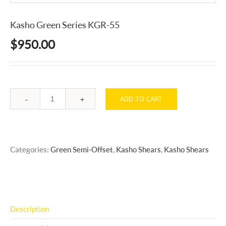
Kasho Green Series KGR-55
$
950.00
ADD TO CART
Quantity
Categories:
Green Semi-Offset
,
Kasho Shears
,
Kasho Shears
Description