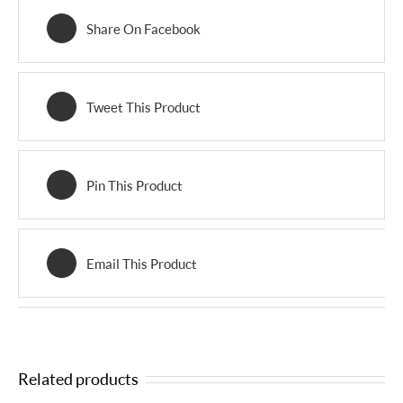
Share On Facebook
Tweet This Product
Pin This Product
Email This Product
Related products