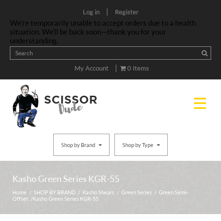
|
Log in
Register
We’re temporarily unable to accept orders due to a health
situation. We’ll be back soon—thank you for your
understanding.
|
My Account
0 Items
Shop by Brand
Shop by Type
Kasho Green Series KGR-55
Home
/
SHOP BY BRAND
/
Kasho Shears
/
Green Series
/
Green Semi-
Offset
/ Kasho Green Series KGR-55