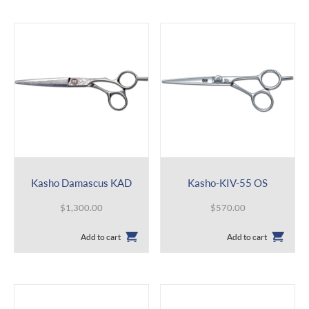
Kasho Damascus KAD
Kasho-KIV-55 OS
$
1,300.00
$
570.00
Add to cart
Add to cart