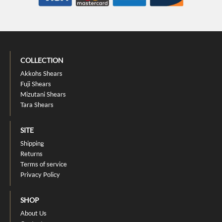
COLLECTION
Akkohs Shears
Fuji Shears
Mizutani Shears
Tara Shears
SITE
Shipping
Returns
Terms of service
Privacy Policy
SHOP
About Us