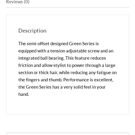
Reviews (0)
Description
The semi-offset designed Green Series is
equipped with a tension adjustable screw and an
integrated ball bearing. This feature reduces
friction and allow stylist to power through a large
section or thick hair, while reducing any fatigue on
the fingers and thumb. Performance is excellent,
the Green Series has a very solid feel in your
hand.