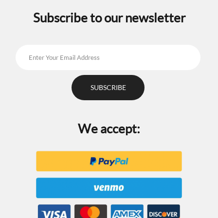
Subscribe to our newsletter
We accept: