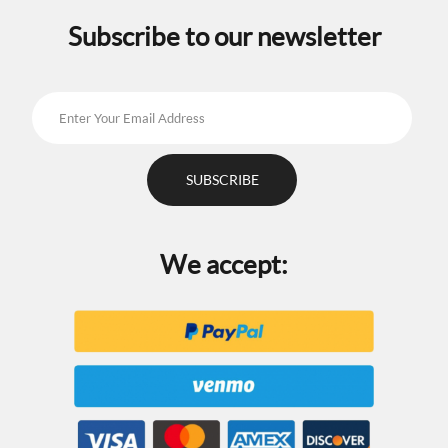
Subscribe to our newsletter
We accept: