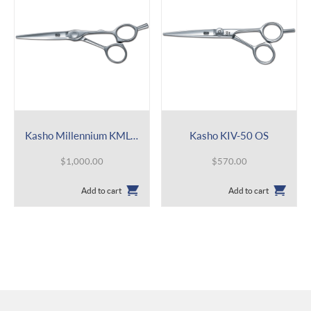
Kasho Millennium KML-60 OS
Kasho KIV-50 OS
$
1,000.00
$
570.00
Add to cart
Add to cart