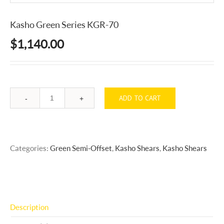
Kasho Green Series KGR-70
$
1,140.00
ADD TO CART
Quantity
Categories:
Green Semi-Offset
,
Kasho Shears
,
Kasho Shears
Description