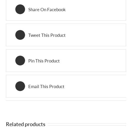
Share On Facebook
Tweet This Product
Pin This Product
Email This Product
Related products