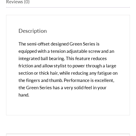
Reviews (0)
Description
The semi-offset designed Green Series is
equipped with a tension adjustable screw and an
integrated ball bearing. This feature reduces
friction and allow stylist to power through a large
section or thick hair, while reducing any fatigue on
the fingers and thumb. Performance is excellent,
the Green Series has a very solid feel in your
hand.