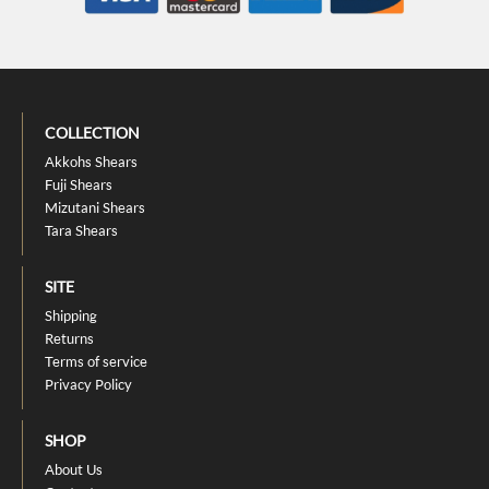
COLLECTION
Akkohs Shears
Fuji Shears
Mizutani Shears
Tara Shears
SITE
Shipping
Returns
Terms of service
Privacy Policy
SHOP
About Us