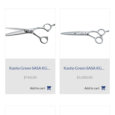
Kasho Green SASA KGRS 38 Double Comb
Kasho Green SASA KGRS
$
760.00
$
1,000.00
Add to cart
Add to cart