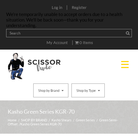
|
Log in
Register
We’re temporarily unable to accept orders due to a health
situation. We’ll be back soon—thank you for your
understanding.
|
My Account
0 Items
Shop by Brand
Shop by Type
Kasho Green Series KGR-70
Home
/
SHOP BY BRAND
/
Kasho Shears
/
Green Series
/
Green Semi-
Offset
/ Kasho Green Series KGR-70