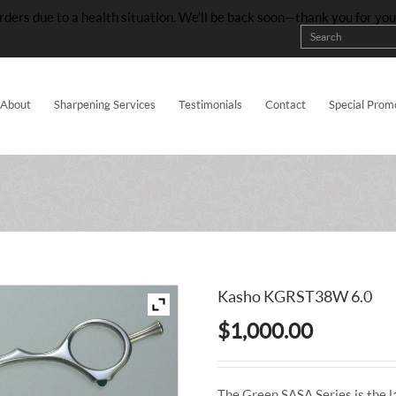
rders due to a health situation. We’ll be back soon—thank you for yo
About
Sharpening Services
Testimonials
Contact
Special Prom
Kasho KGRST38W 6.0
$
1,000.00
The Green SASA Series is the l