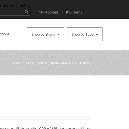
ur understanding.
|
My Account
0 Items
otions
Shop by Brand
Shop by Type
Home
/
Kasho Products
/
Kasho
/ Kasho KGRST38W 6.0
atest addition to the KASHO Shears product line.