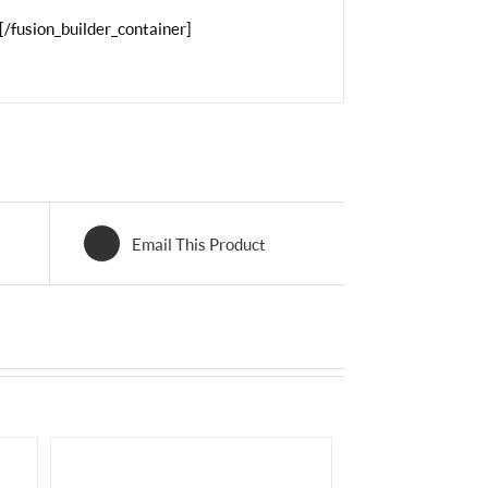
[/fusion_builder_container]
Email This Product