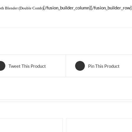
[/fusion_builder_column][/fusion_builder_row]
oth Blender (Double Comb)
Tweet This Product
Pin This Product