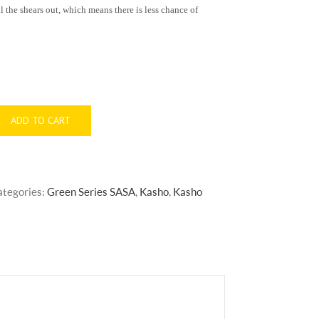
the shears out, which means there is less chance of
ADD TO CART
ategories:
Green Series SASA
,
Kasho
,
Kasho