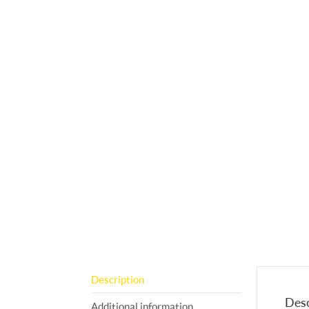
Description
Desc
Additional information