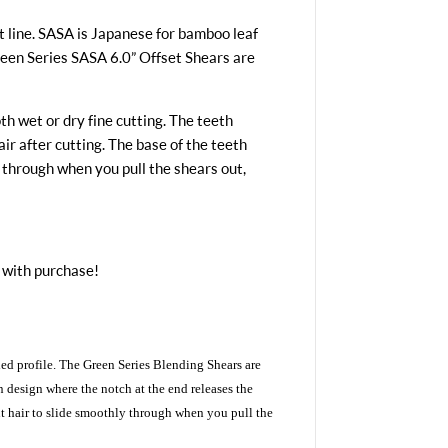
 line. SASA is Japanese for bamboo leaf
reen Series SASA 6.0” Offset Shears are
h wet or dry fine cutting. The teeth
r after cutting. The base of the teeth
 through when you pull the shears out,
 with purchase!
ed profile. The Green Series Blending Shears are
n design where the notch at the end releases the
ut hair to slide smoothly through when you pull the