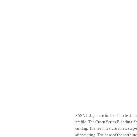
SASA is Japanese for bamboo leaf and
profile. The Green Series Blending Sh
cutting. The teeth feature a new step
after cutting. The base of the teeth s