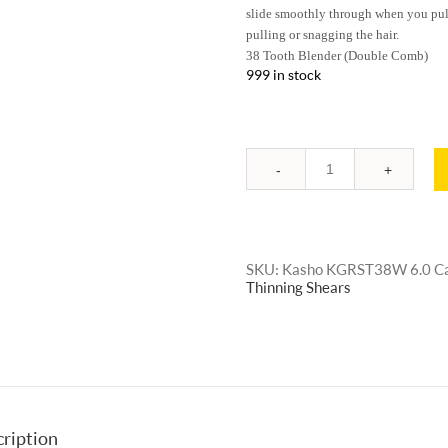
slide smoothly through when you pull 
pulling or snagging the hair.
38 Tooth Blender (Double Comb)
999 in stock
Quantity
SKU:
Kasho KGRST38W 6.0
C
Thinning Shears
ription