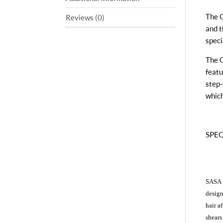
The G
Reviews (0)
and t
speci
The G
featu
step-
which
SPECI
SASA i
design
hair a
shears