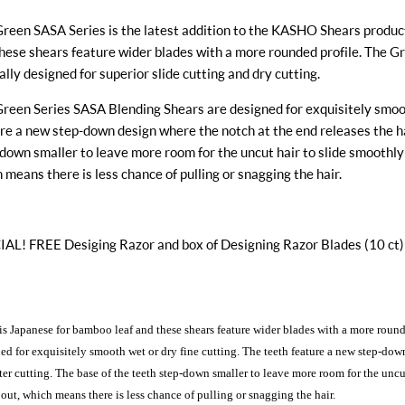
reen SASA Series is the latest addition to the KASHO Shears product
hese shears feature wider blades with a more rounded profile. The G
ally designed for superior slide cutting and dry cutting.
reen Series SASA Blending Shears are designed for exquisitely smoot
re a new step-down design where the notch at the end releases the hai
down smaller to leave more room for the uncut hair to slide smoothly
 means there is less chance of pulling or snagging the hair.
AL! FREE Desiging Razor and box of Designing Razor Blades (10 ct)
s Japanese for bamboo leaf and these shears feature wider blades with a more round
ed for exquisitely smooth wet or dry fine cutting. The teeth feature a new step-dow
fter cutting. The base of the teeth step-down smaller to leave more room for the unc
 out, which means there is less chance of pulling or snagging the hair.