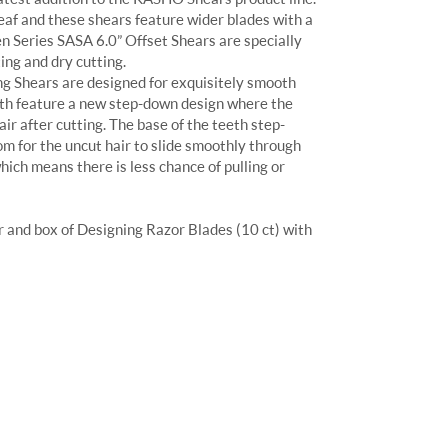
af and these shears feature wider blades with a
n Series SASA 6.0” Offset Shears are specially
ing and dry cutting.
g Shears are designed for exquisitely smooth
eeth feature a new step-down design where the
ir after cutting. The base of the teeth step-
m for the uncut hair to slide smoothly through
hich means there is less chance of pulling or
and box of Designing Razor Blades (10 ct) with