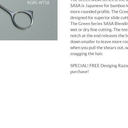
SASA is Japanese for bamboo le
more rounded profile. The Gree
designed for superior slide cutt
The Green Series SASA Blendin
wet or dry fine cutting. The t
notch at the end releases the ha
down smaller to leave more roo
when you pull the shears out, w
snagging the hair.
SPECIAL! FREE Desiging Razor 
purchase!