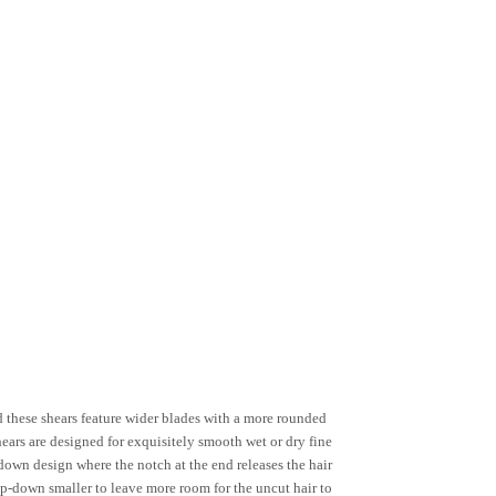
 these shears feature wider blades with a more rounded
ears are designed for exquisitely smooth wet or dry fine
-down design where the notch at the end releases the hair
tep-down smaller to leave more room for the uncut hair to