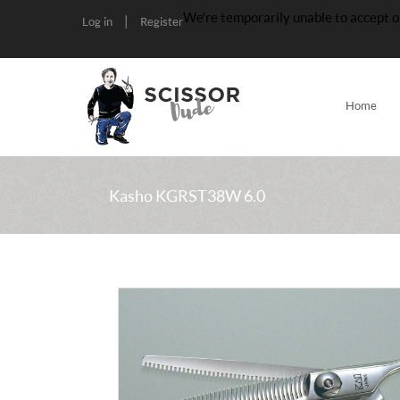
We’re temporarily unable to accept o
|
Log in
Register
Home
Kasho KGRST38W 6.0