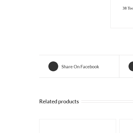
38 To
Share On Facebook
Related products