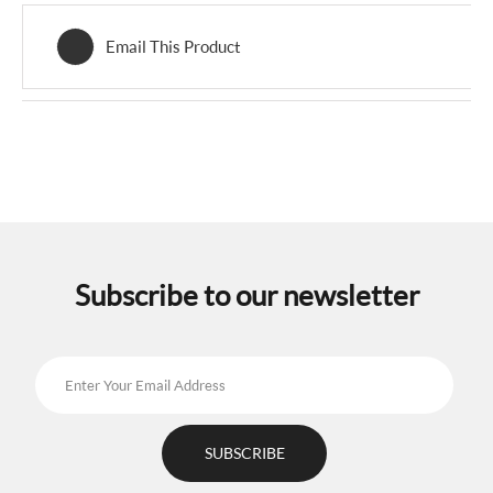
Email This Product
Subscribe to our newsletter