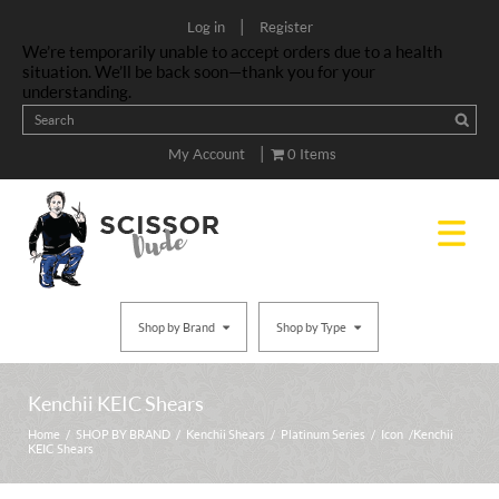
|
Log in
Register
We’re temporarily unable to accept orders due to a health
situation. We’ll be back soon—thank you for your
understanding.
|
My Account
0 Items
Shop by Brand
Shop by Type
Kenchii KEIC Shears
Home
/
SHOP BY BRAND
/
Kenchii Shears
/
Platinum Series
/
Icon
/ Kenchii
KEIC Shears