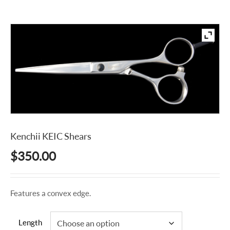
Kenchii KEIC Shears
$
350.00
Features a convex edge.
Length