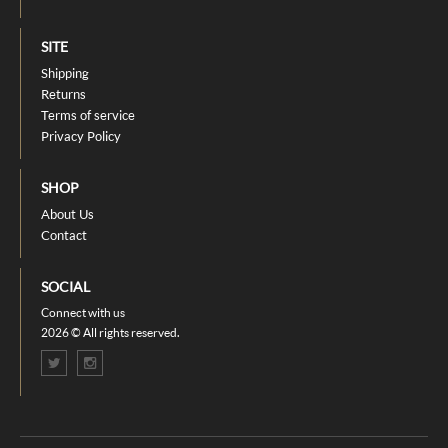
SITE
Shipping
Returns
Terms of service
Privacy Policy
SHOP
About Us
Contact
SOCIAL
Connect with us
2026 © All rights reserved.