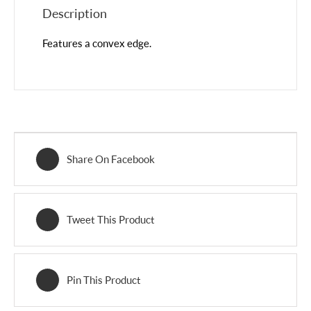
Description
Features a convex edge.
Share On Facebook
Tweet This Product
Pin This Product