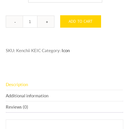
ADD TO CART
Quantity
SKU:
Kenchii KEIC
Category:
Icon
Description
Additional information
Reviews (0)