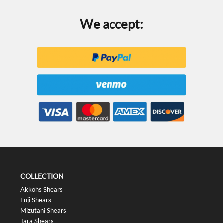
We accept:
COLLECTION
Akkohs Shears
Fuji Shears
Mizutani Shears
Tara Shears