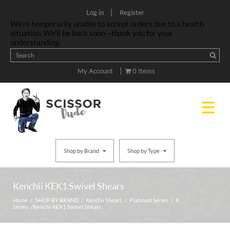
|
Log in
Register
We’re temporarily unable to accept orders due to a health
situation. We’ll be back soon—thank you for your
understanding.
|
My Account
0 Items
Shop by Brand
Shop by Type
Kenchii KEK1 Swivel Shears
Home
/
SHOP BY BRAND
/
Kenchii Shears
/
Platinum Series
/
K
Series
/ Kenchii KEK1 Swivel Shears