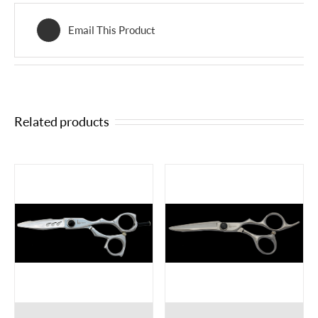
Email This Product
Related products