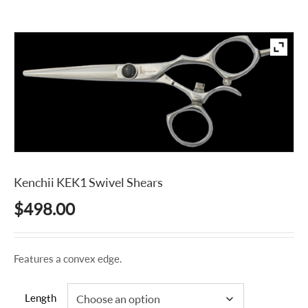
Kenchii KEK1 Swivel Shears
$
498.00
Features a convex edge.
Length