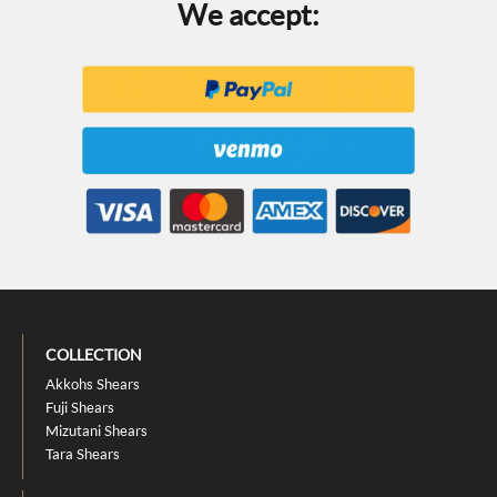
We accept:
COLLECTION
Akkohs Shears
Fuji Shears
Mizutani Shears
Tara Shears