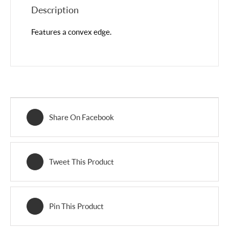
Description
Features a convex edge.
Share On Facebook
Tweet This Product
Pin This Product