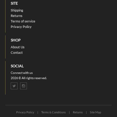
SITE
Shipping
Returns
Terms of service
Privacy Policy
SHOP
About Us
Contact
SOCIAL
Connect with us
2026 © All rights reserved.
Privacy Policy
|
Terms & Conditions
|
Returns
|
Site Map