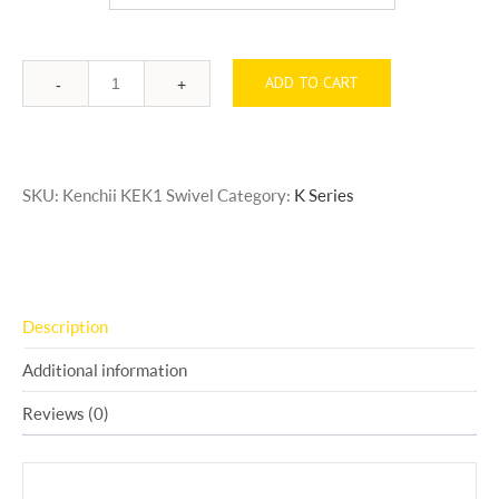
ADD TO CART
Quantity
SKU:
Kenchii KEK1 Swivel
Category:
K Series
Description
Additional information
Reviews (0)