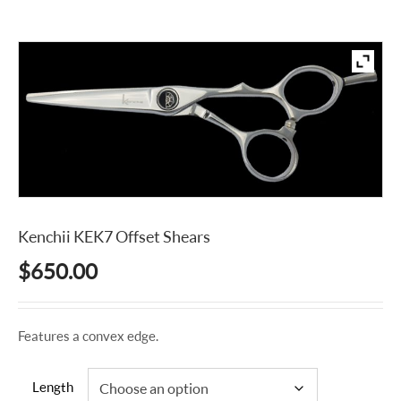
Kenchii KEK7 Offset Shears
$
650.00
Features a convex edge.
Length