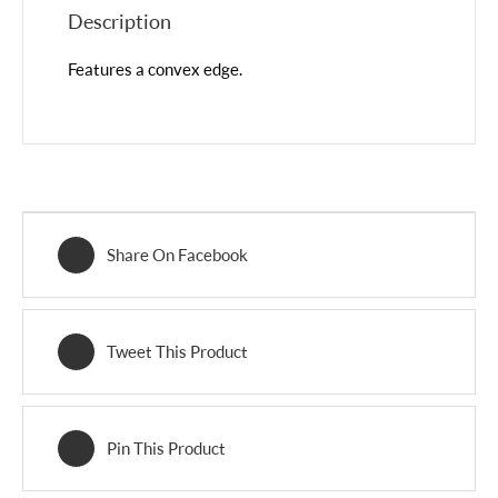
Description
Features a convex edge.
Share On Facebook
Tweet This Product
Pin This Product