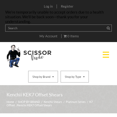
|
Log in
Register
We’re temporarily unable to accept orders due to a health
situation. We’ll be back soon—thank you for your
understanding.
|
My Account
0 Items
Shop by Brand
Shop by Type
Kenchii KEK7 Offset Shears
Home
/
SHOP BY BRAND
/
Kenchii Shears
/
Platinum Series
/
K7
Offset
/ Kenchii KEK7 Offset Shears