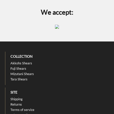
We accept:
COLLECTION
Akkohs Shears
Fuji Shears
Mizutani Shears
Tara Shears
SITE
Shipping
Returns
Terms of service