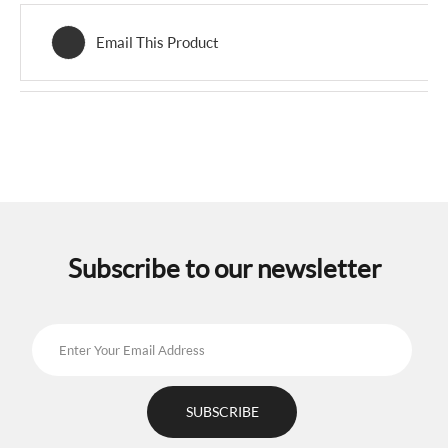
Email This Product
Subscribe to our newsletter