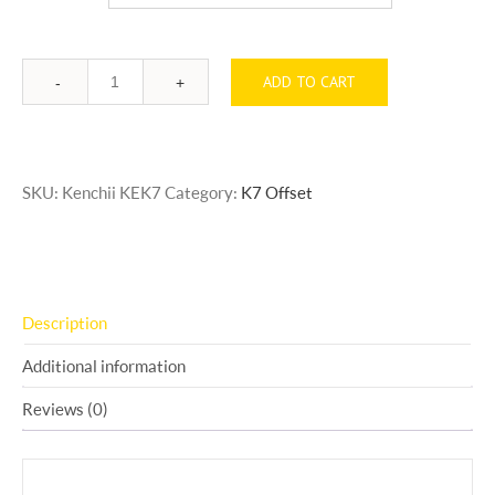
ADD TO CART
Quantity
SKU:
Kenchii KEK7
Category:
K7 Offset
Description
Additional information
Reviews (0)