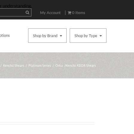
ur understanding.
|
My Account
0 Items
otions
Shop by Brand
Shop by Type
/
Kenchii Shears
/
Platinum Series
/
Orka
/ Kenchii KEOR Shears