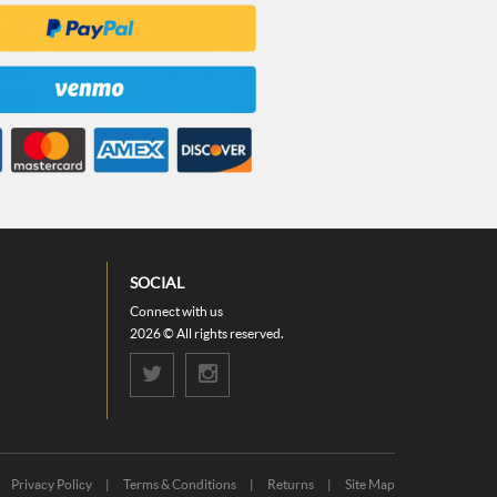
SOCIAL
Connect with us
2026 © All rights reserved.
Privacy Policy
|
Terms & Conditions
|
Returns
|
Site Map