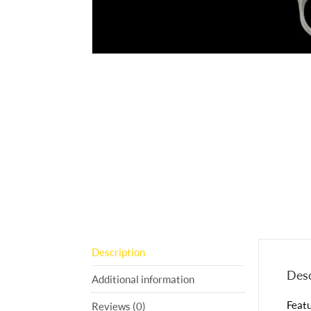
Description
Desc
Additional information
Featu
Reviews (0)