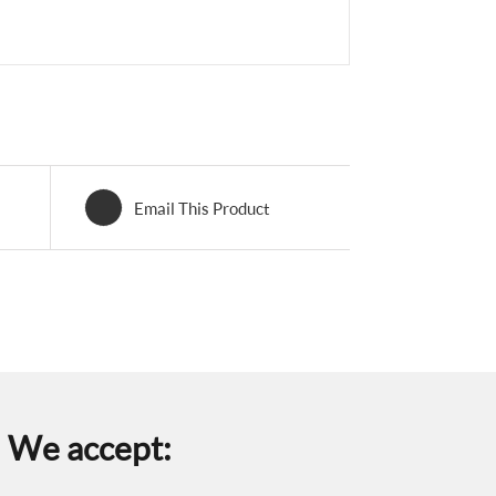
Email This Product
We accept: