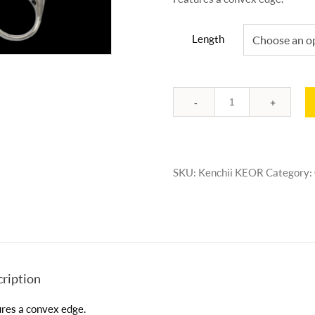
Length
Quantity
SKU:
Kenchii KEOR
Category:
ription
res a convex edge.