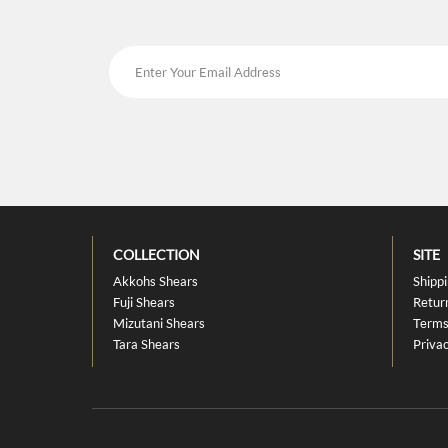
COLLECTION
SITE
Akkohs Shears
Shipp
Fuji Shears
Retur
Mizutani Shears
Terms
Tara Shears
Privac