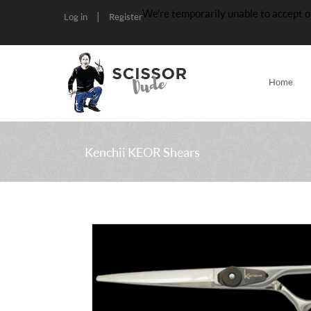
We’re temporarily unable to accept o
|
Log in
Register
Home
Kenchii KEOR Shears