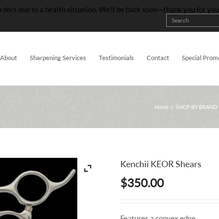
rders due to a health situation. We’ll be back soon—thank you for yo
About
Sharpening Services
Testimonials
Contact
Special Prom
Home
/
SHOP BY BRAND
Kenchii KEOR Shears
$
350.00
Features a convex edge.