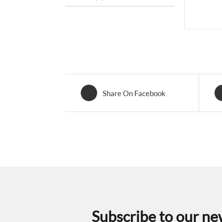
Share On Facebook
Subscribe to our ne