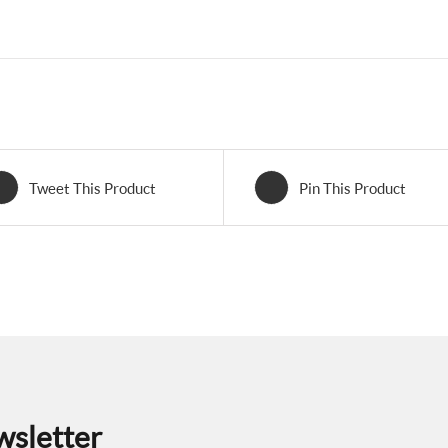
Tweet This Product
Pin This Product
wsletter