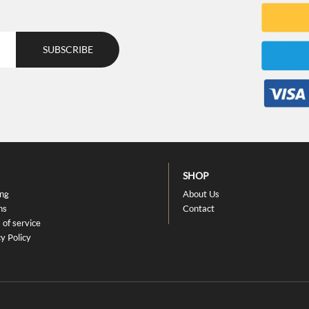
SHOP
ing
About Us
ns
Contact
 of service
y Policy