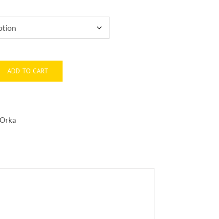
ADD TO CART
Orka