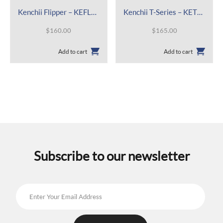
Kenchii Flipper – KEFL46
Kenchii T-Series – KETS44
$
160.00
$
165.00
Add to cart
Add to cart
Subscribe to our newsletter