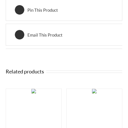
Pin This Product
Email This Product
Related products