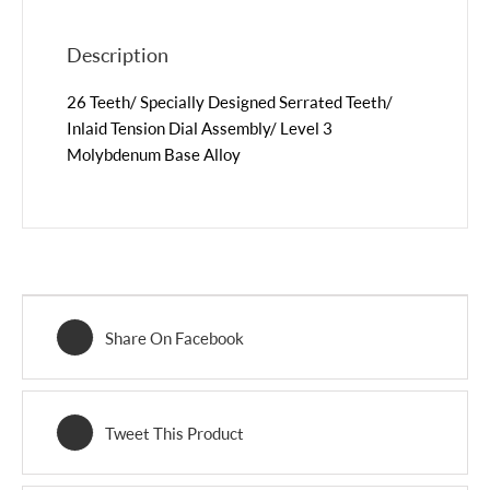
Description
26 Teeth/ Specially Designed Serrated Teeth/
Inlaid Tension Dial Assembly/ Level 3
Molybdenum Base Alloy
Share On Facebook
Tweet This Product