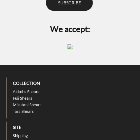
We accept:
COLLECTION
Akkohs Shears
Fuji Shears
Mizutani Shears
Tara Shears
SITE
Shipping