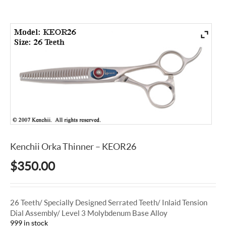
Kenchii Orka Thinner – KEOR26
$
350.00
26 Teeth/ Specially Designed Serrated Teeth/ Inlaid Tension
Dial Assembly/ Level 3 Molybdenum Base Alloy
999 in stock