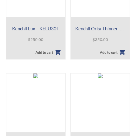
Kenchii Lux – KELU30T
Kenchii Orka Thinner- KEOR14
$
250.00
$
350.00
Add to cart
Add to cart