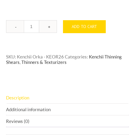
ADD TO CART
Quantity
SKU:
Kenchii Orka - KEOR26
Categories:
Kenchii Thinning
Shears
,
Thinners & Texturizers
Description
Additional information
Reviews (0)