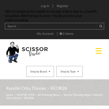
|
Log in
Register
We’re temporarily unable to accept orders due to a health
situation. We’ll be back soon—thank you for your
understanding.
|
My Account
0 Items
Shop by Brand
Shop by Type
Kenchii Orka Thinner – KEOR26
Home
/
SHOP BY TYPE
/
All Thinning Shears
/
Kenchii Thinning Shears
/ Kenchii
Orka Thinner – KEOR26