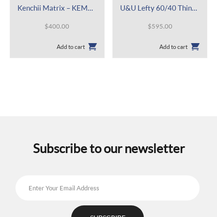
Kenchii Matrix – KEMAL 5.5″
U&U Lefty 60/40 Thinner 6.0″
$
400.00
$
595.00
Add to cart
Add to cart
Subscribe to our newsletter