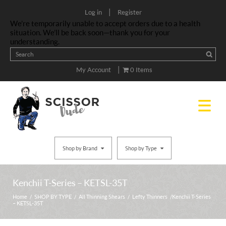
|
Log in
Register
We’re temporarily unable to accept orders due to a health
situation. We’ll be back soon—thank you for your
understanding.
|
My Account
0 Items
Shop by Brand
Shop by Type
Kenchii T-Series – KETSL-35T
Home
/
SHOP BY TYPE
/
All Thinning Shears
/
Lefty Thinners
/ Kenchii T-Series
– KETSL-35T