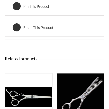
Pin This Product
Email This Product
Related products