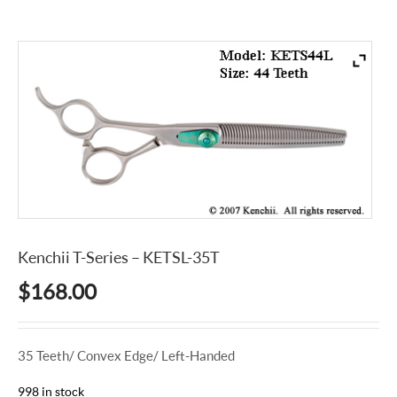
Kenchii T-Series – KETSL-35T
$
168.00
35 Teeth/ Convex Edge/ Left-Handed
998 in stock