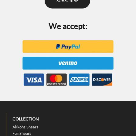
We accept:
COLLECTION
Akkohs Shears
Fuji Shears