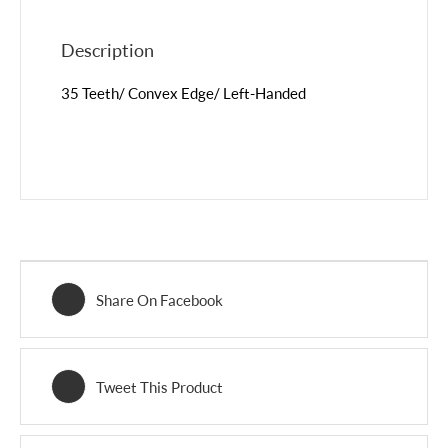
Description
35 Teeth/ Convex Edge/ Left-Handed
Share On Facebook
Tweet This Product