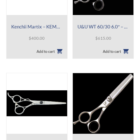
Kenchii Martix – KEMAL 6.0″
U&U WT 60/30 6.0″ – Lefty Thinner
$
400.00
$
615.00
Add to cart
Add to cart