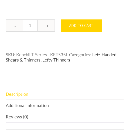
ADD TO CART
Quantity
SKU:
Kenchii T-Series - KETS35L
Categories:
Left-Handed
Shears & Thinners
,
Lefty Thinners
Description
Additional information
Reviews (0)