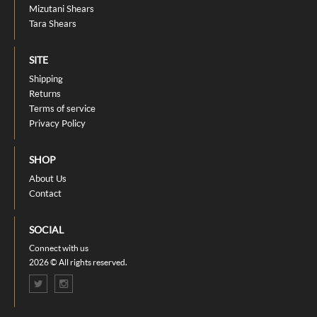
Mizutani Shears
Tara Shears
SITE
Shipping
Returns
Terms of service
Privacy Policy
SHOP
About Us
Contact
SOCIAL
Connect with us
2026 © All rights reserved.