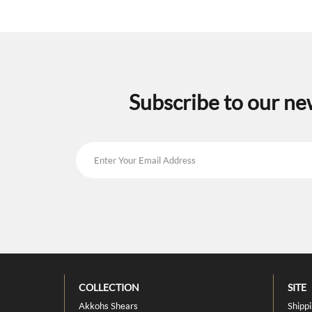
may
be
chosen
on
the
product
page
Subscribe to our ne
COLLECTION
SITE
Akkohs Shears
Shipp