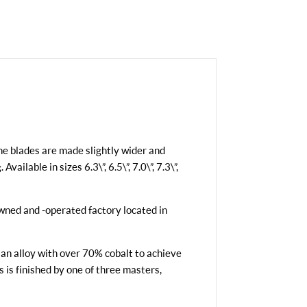
he blades are made slightly wider and
ilable in sizes 6.3\”, 6.5\”, 7.0\”, 7.3\”,
owned and -operated factory located in
 an alloy with over 70% cobalt to achieve
s is finished by one of three masters,