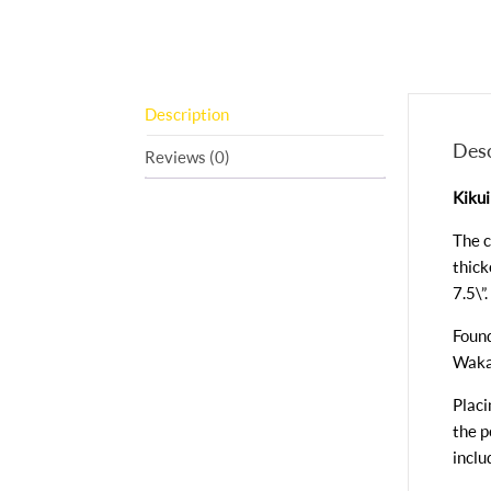
Description
Desc
Reviews (0)
Kikui
The c
thick
7.5\”.
Found
Waka
Placi
the p
inclu