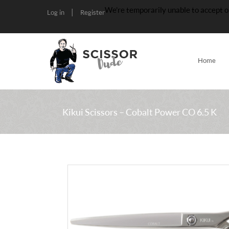
We’re temporarily unable to accept o
|
Log in
Register
Home
Kikui Scissors – Cobalt Power CO 6.5 K