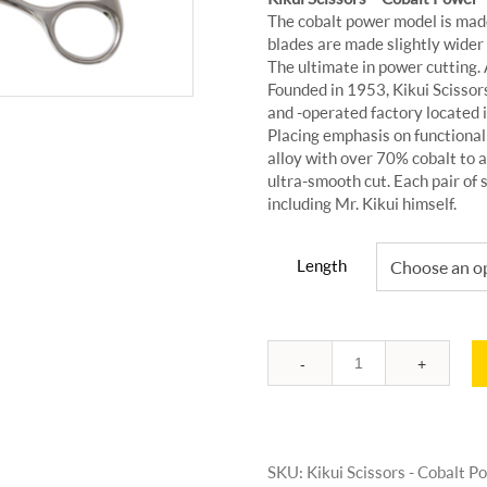
The cobalt power model is made
blades are made slightly wider
The ultimate in power cutting. Ava
Founded in 1953, Kikui Scissors
and -operated factory located
Placing emphasis on functionali
alloy with over 70% cobalt to a
ultra-smooth cut. Each pair of s
including Mr. Kikui himself.
Length
Quantity
SKU:
Kikui Scissors - Cobalt 