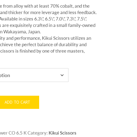
 from alloy with at least 70% cobalt, and the
 and thicker for more leverage and less feedback.
ilable in sizes 6.3\”, 6.5\”, 7.0\”, 7.3\”, 7.5\”.
 are exquisitely crafted in a small family-owned
 in Wakayama, Japan.
ty and performance, Kikui Scissors utilizes an
chieve the perfect balance of durability and
cissors is finished by one of three masters,
ADD TO CART
Power CO 6.5 K
Category:
Kikui Scissors