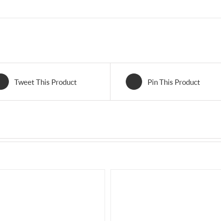
Tweet This Product
Pin This Product