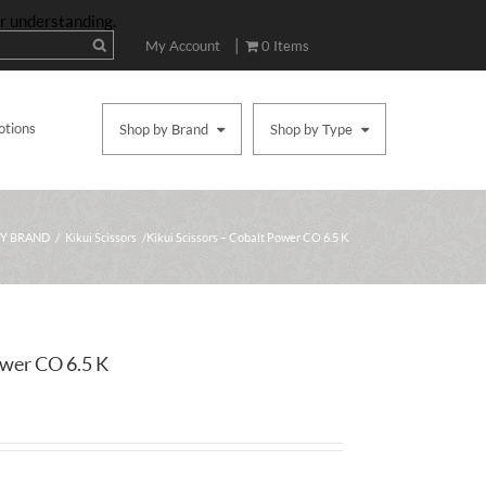
ur understanding.
|
My Account
0 Items
otions
Shop by Brand
Shop by Type
BY BRAND
/
Kikui Scissors
/ Kikui Scissors – Cobalt Power CO 6.5 K
ower CO 6.5 K