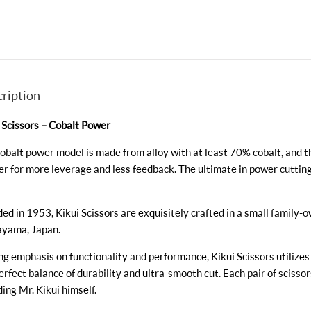
ription
 Scissors – Cobalt Power
obalt power model is made from alloy with at least 70% cobalt, and t
er for more leverage and less feedback. The ultimate in power cutting. Ava
ed in 1953, Kikui Scissors are exquisitely crafted in a small family-
yama, Japan.
ng emphasis on functionality and performance, Kikui Scissors utilizes
erfect balance of durability and ultra-smooth cut. Each pair of scissor
ding Mr. Kikui himself.