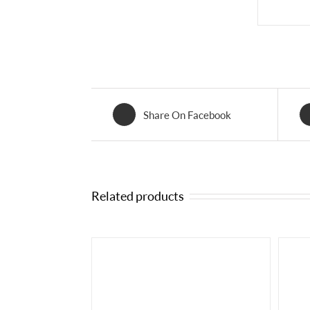
Share On Facebook
Related products