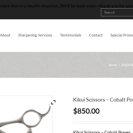
rders due to a health situation. We’ll be back soon—thank you for yo
About
Sharpening Services
Testimonials
Contact
Special Prom
Home
/
SHOP 
Kikui Scissors – Cobalt P
$
850.00
Kikui Scissors – Cobalt Power