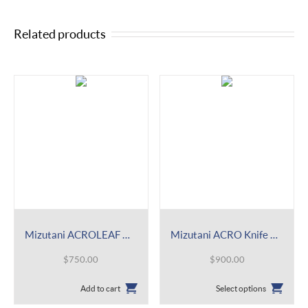
Related products
Mizutani ACROLEAF WIDE M 15 Shear
Mizutani ACRO Knife Mat Shear
$
750.00
$
900.00
This
Add to cart
Select options
product
has