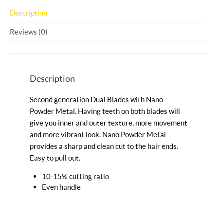
Description
Reviews (0)
Description
Second generation Dual Blades with Nano
Powder Metal. Having teeth on both blades will
give you inner and outer texture, more movement
and more vibrant look. Nano Powder Metal
provides a sharp and clean cut to the hair ends.
Easy to pull out.
10-15% cutting ratio
Even handle