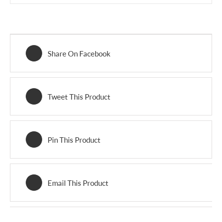
Share On Facebook
Tweet This Product
Pin This Product
Email This Product