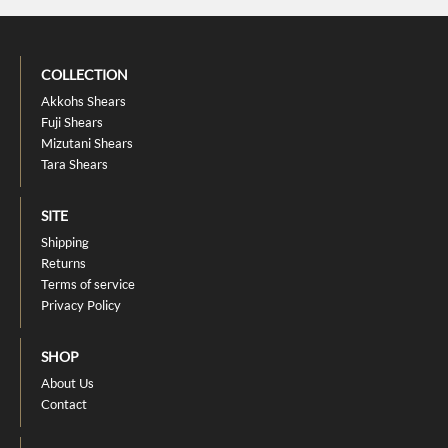
COLLECTION
Akkohs Shears
Fuji Shears
Mizutani Shears
Tara Shears
SITE
Shipping
Returns
Terms of service
Privacy Policy
SHOP
About Us
Contact