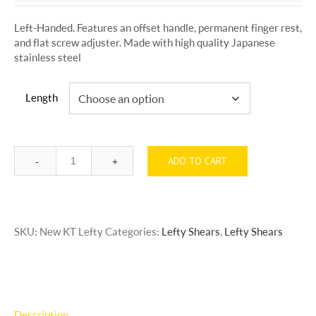
$295.00
Left-Handed. Features an offset handle, permanent finger rest,
through
and flat screw adjuster. Made with high quality Japanese
$365.00
stainless steel
Length
ADD TO CART
Quantity
SKU:
New KT Lefty
Categories:
Lefty Shears
,
Lefty Shears
Description