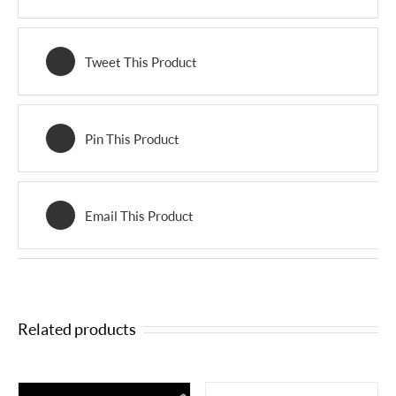
Tweet This Product
Pin This Product
Email This Product
Related products