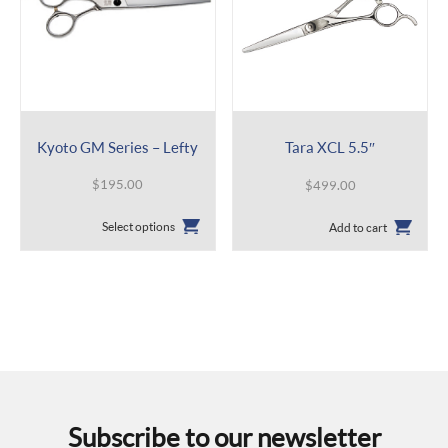
Kyoto GM Series – Lefty
Tara XCL 5.5″
$
195.00
$
499.00
This
Select options
Add to cart
product
has
multiple
variants.
The
options
may
be
chosen
on
the
Subscribe to our newsletter
product