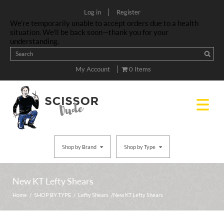
|
Log in
Register
We’re temporarily unable to accept orders due to a health
situation. We’ll be back soon—thank you for your
understanding.
|
My Account
0 Items
Shop by Brand
Shop by Type
New KT Lefty Shears
Home
/
SHOP BY TYPE
/
Lefty Shears
/ New KT Lefty Shears