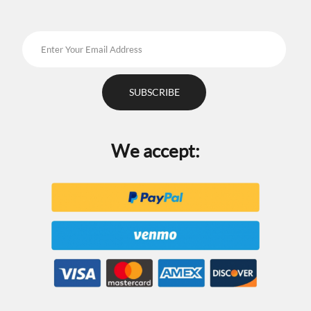
page
We accept: