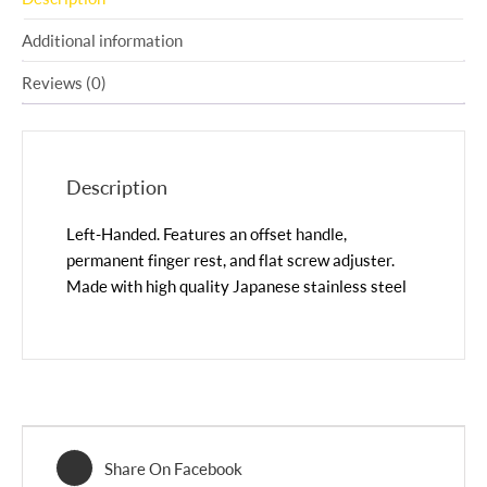
Additional information
Reviews (0)
Description
Left-Handed. Features an offset handle,
permanent finger rest, and flat screw adjuster.
Made with high quality Japanese stainless steel
Share On Facebook