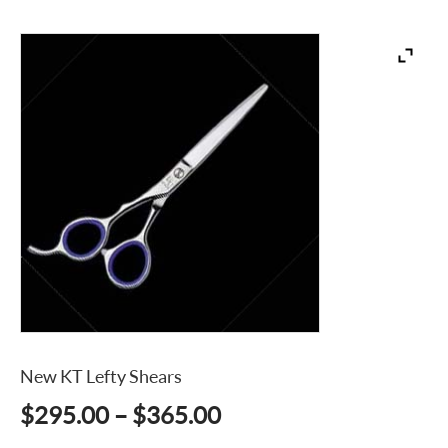
New KT Lefty Shears
Price
$
295.00
–
$
365.00
range: