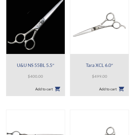
U&U NS 55BL 5.5″
Tara XCL 6.0″
$
400.00
$
499.00
Add to cart
Add to cart