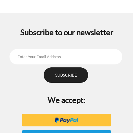
Subscribe to our newsletter
We accept: