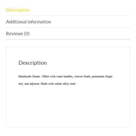
Description
Additional information
Reviews (0)
Description
Handmade Shears. Offset with crane handles, convex blade, permanent finger
rest, and adjuster. Made with cobalt alloy steel.