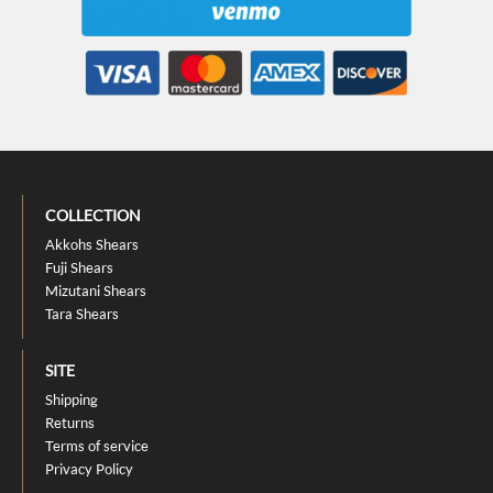
COLLECTION
Akkohs Shears
Fuji Shears
Mizutani Shears
Tara Shears
SITE
Shipping
Returns
Terms of service
Privacy Policy