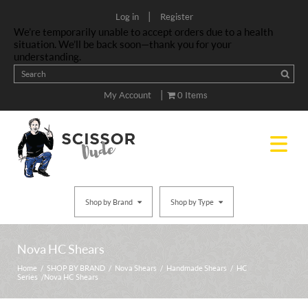
|
Log in
Register
We’re temporarily unable to accept orders due to a health
situation. We’ll be back soon—thank you for your
understanding.
|
My Account
0 Items
Shop by Brand
Shop by Type
Nova HC Shears
Home
/
SHOP BY BRAND
/
Nova Shears
/
Handmade Shears
/
HC
Series
/ Nova HC Shears