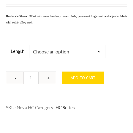
range:
$500.00
Handmade Shears. Offset with crane handles, convex blade, permanent finger rest, and adjuster. Made
through
with cobalt alloy steel.
$525.00
Length
ADD TO CART
Quantity
SKU:
Nova HC
Category:
HC Series