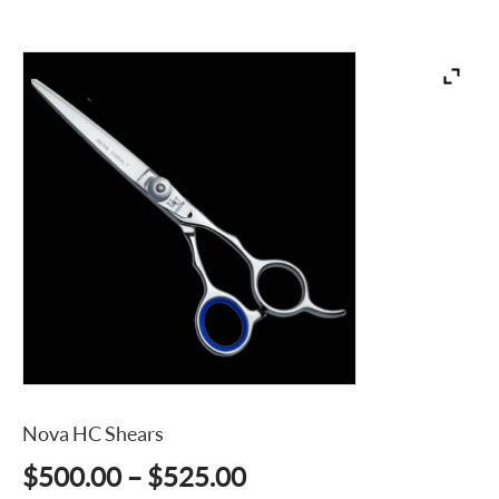
Nova HC Shears
Price
$
500.00
–
$
525.00