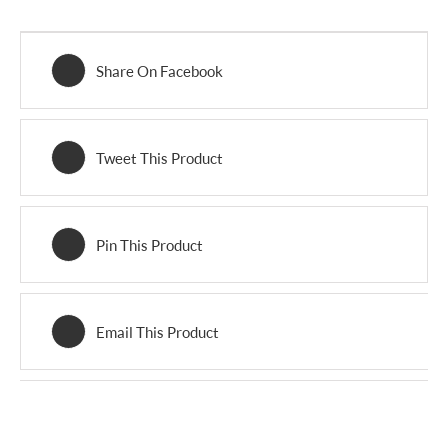
Share On Facebook
Tweet This Product
Pin This Product
Email This Product