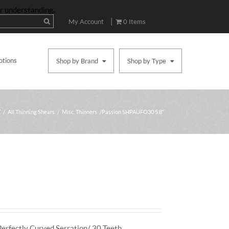
ur understanding.
|
My Account
0 Items
otions
Shop by Brand
Shop by Type
E
/
All Thinning Shears
/
Misc. Thinners
/ Passion SHPAUFO30 5.8″
Perfectly Curved Serration/ 30 Teeth