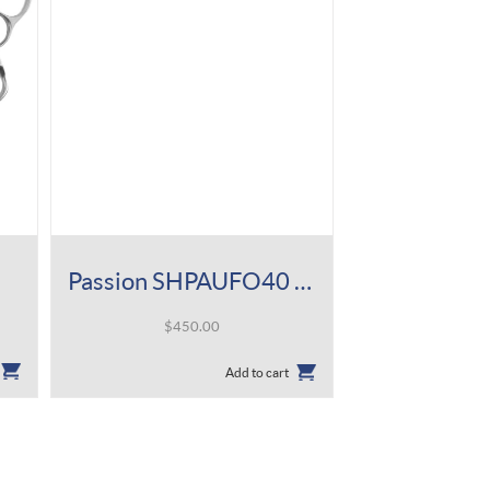
Passion SHPAUFO40 5.8″
$
450.00
Add to cart