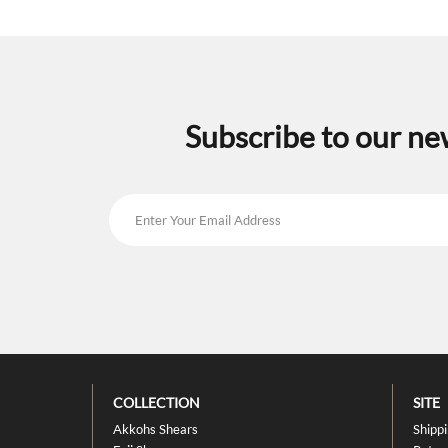
Subscribe to our ne
COLLECTION
SITE
Akkohs Shears
Shipp