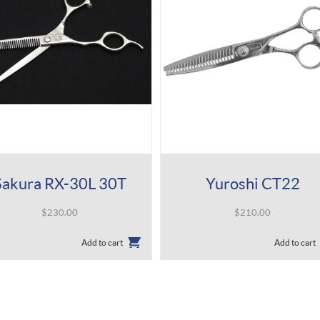
Sakura RX-30L 30T
Yuroshi CT22
$
230.00
$
210.00
Add to cart
Add to cart