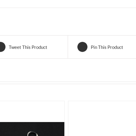
Tweet This Product
Pin This Product