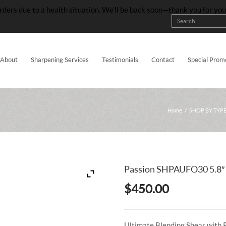
rders due to a health situation. We’ll be back soon—thank you for yo
About
Sharpening Services
Testimonials
Contact
Special Prom
Home
/
SHOP BY TYP
Passion SHPAUFO30 5.8″
$
450.00
Ultimate Blending Shear with 