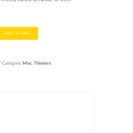
ADD TO CART
"
Category:
Misc. Thinners