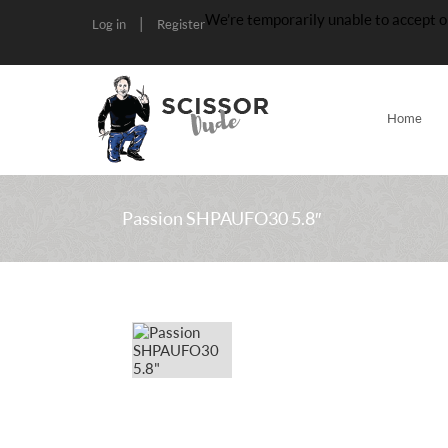
We’re temporarily unable to accept o
|
Log in
Register
Home
Passion SHPAUFO30 5.8″