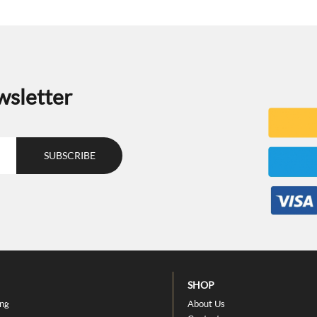
wsletter
SHOP
ing
About Us