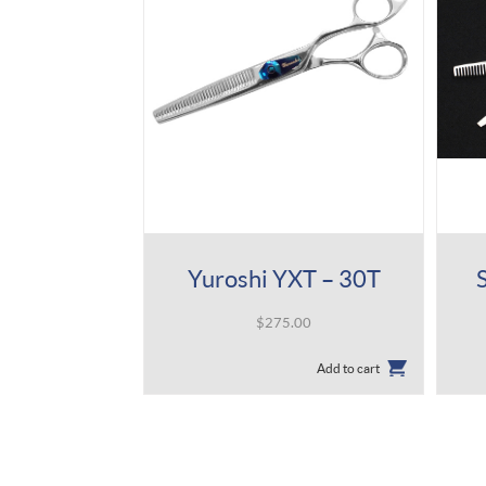
Yuroshi YXT – 30T
$
275.00
Add to cart