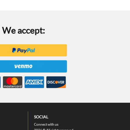
We accept:
SOCIAL
Connect with us