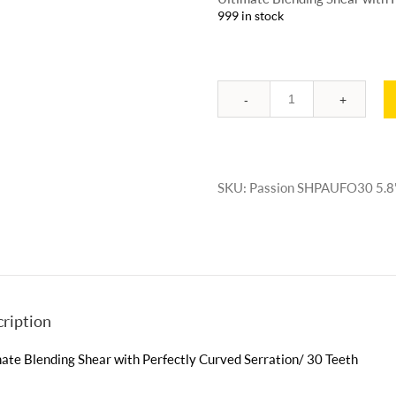
999 in stock
Quantity
SKU:
Passion SHPAUFO30 5.8
ription
ate Blending Shear with Perfectly Curved Serration/ 30 Teeth