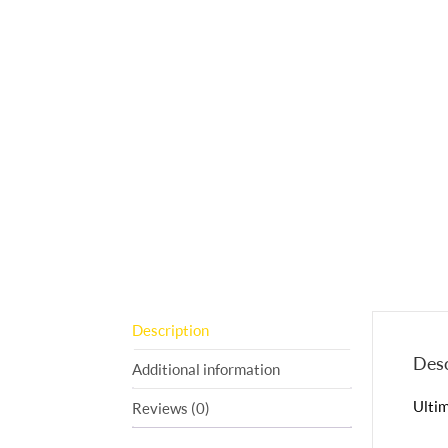
Description
Desc
Additional information
Ultim
Reviews (0)