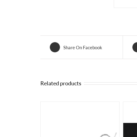
Share On Facebook
Related products