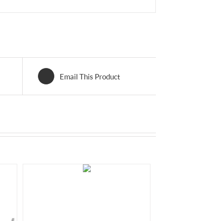
Email This Product