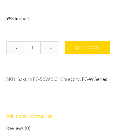
998 in stock
ADD TO CART
Quantity
SKU:
Sakura FC-50W 5.0"
Category:
FC-W Series
Additional information
Reviews (0)