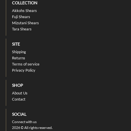
COLLECTION
Akkohs Shears
Fuji Shears
Mizutani Shears
Tara Shears
SITE
Shipping
Returns
Terms of service
Privacy Policy
SHOP
About Us
Contact
SOCIAL
Connect with us
2026 © All rights reserved.