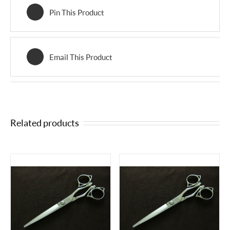
Pin This Product
Email This Product
Related products