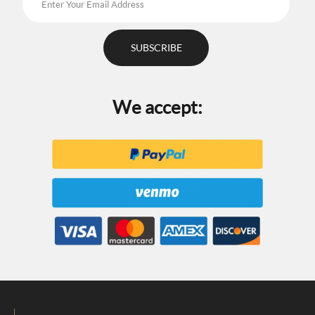
We accept: