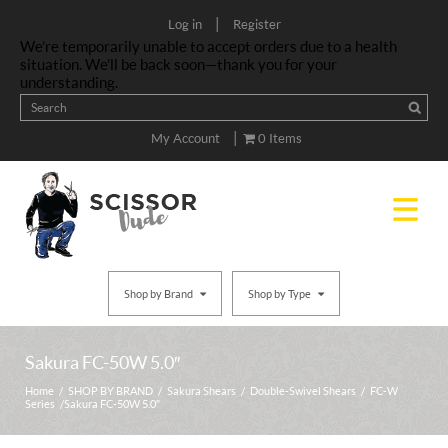
|
Log in
Register
We’re temporarily unable to accept orders due to a health
situation. We’ll be back soon—thank you for your
understanding.
|
My Account
0 Items
Shop by Brand
Shop by Type
Sakura FC-50W 5.0″
Home
/
SHOP BY BRAND
/
Sakura Shears
/
Double-Swivel Shears
/
FC-W
Series
/ Sakura FC-50W 5.0″