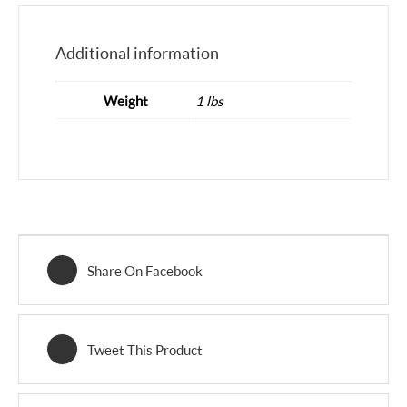
Additional information
Weight
1 lbs
Share On Facebook
Tweet This Product