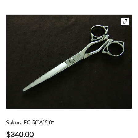
Sakura FC-50W 5.0″
$
340.00