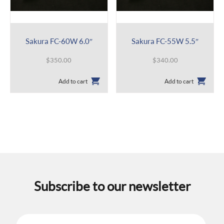
Sakura FC-60W 6.0″
Sakura FC-55W 5.5″
$
350.00
$
340.00
Add to cart
Add to cart
Subscribe to our newsletter