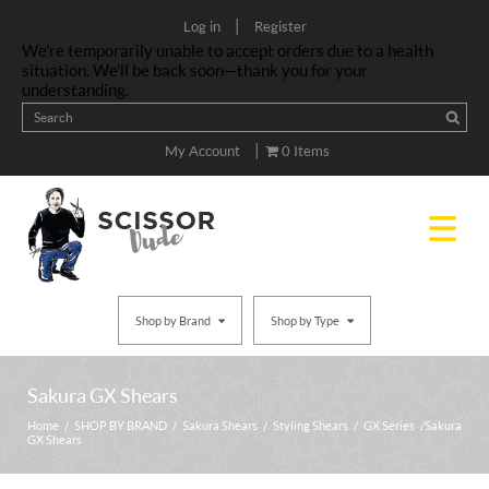
|
Log in
Register
We’re temporarily unable to accept orders due to a health
situation. We’ll be back soon—thank you for your
understanding.
|
My Account
0 Items
Shop by Brand
Shop by Type
Sakura GX Shears
Home
/
SHOP BY BRAND
/
Sakura Shears
/
Styling Shears
/
GX Series
/ Sakura
GX Shears