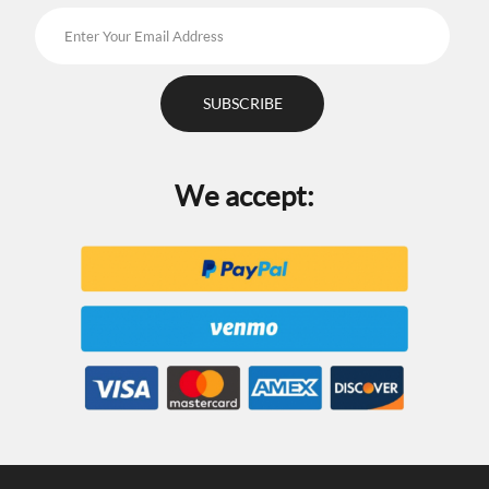
We accept: