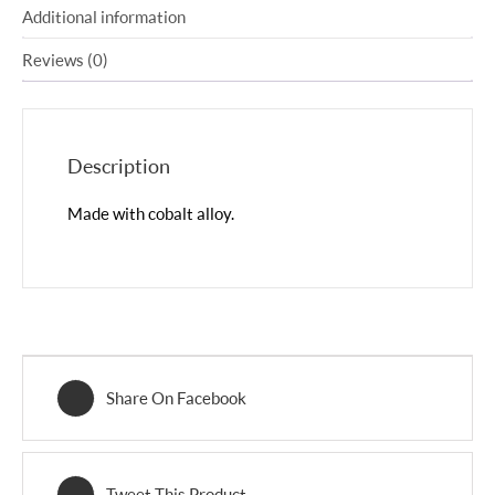
Additional information
Reviews (0)
Description
Made with cobalt alloy.
Share On Facebook
Tweet This Product