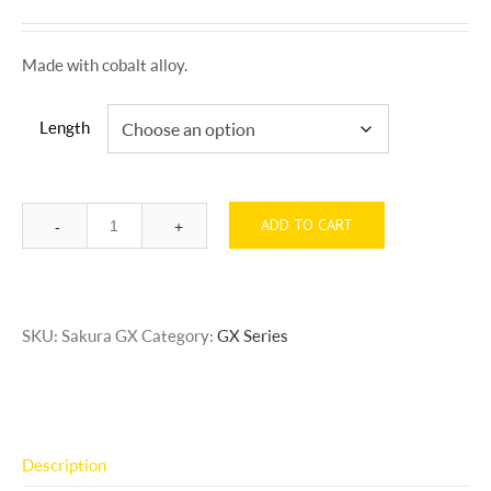
Made with cobalt alloy.
Length
ADD TO CART
Quantity
SKU:
Sakura GX
Category:
GX Series
Description