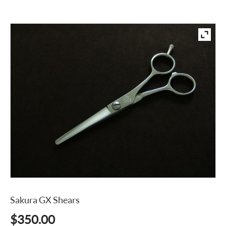
Sakura GX Shears
$
350.00