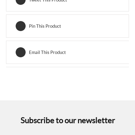
Pin This Product
Email This Product
Subscribe to our newsletter