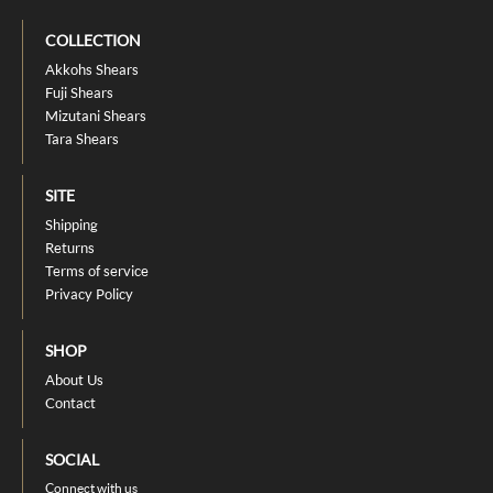
COLLECTION
Akkohs Shears
Fuji Shears
Mizutani Shears
Tara Shears
SITE
Shipping
Returns
Terms of service
Privacy Policy
SHOP
About Us
Contact
SOCIAL
Connect with us