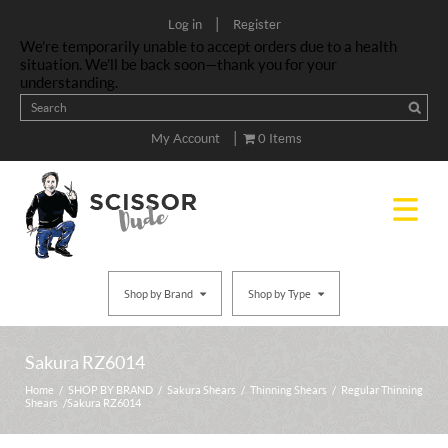
|
Log in
Register
We’re temporarily unable to accept orders due to a health
situation. We’ll be back soon—thank you for your
understanding.
|
My Account
0 Items
Shop by Brand
Shop by Type
Sakura RZ6014
Home
/
SHOP BY BRAND
/
Sakura Shears
/
Thinning Shears
/
Regular Thinning
Shears
/ Sakura RZ6014