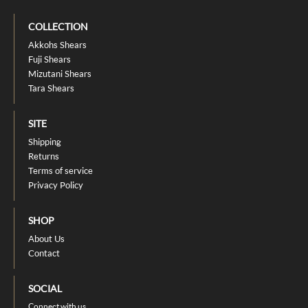
COLLECTION
Akkohs Shears
Fuji Shears
Mizutani Shears
Tara Shears
SITE
Shipping
Returns
Terms of service
Privacy Policy
SHOP
About Us
Contact
SOCIAL
Connect with us