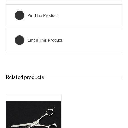
Pin This Product
Email This Product
Related products