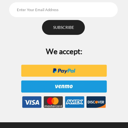
We accept: