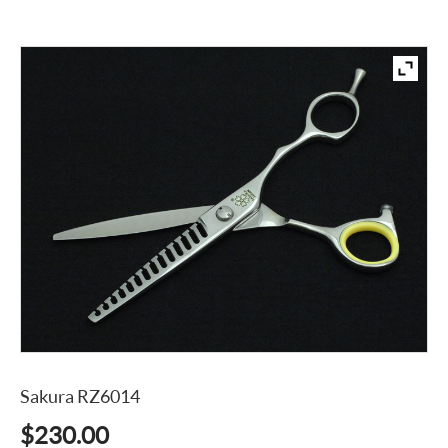
Sakura RZ6014
$
230.00