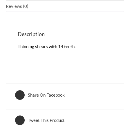
Reviews (0)
Description
Thinning shears with 14 teeth.
Share On Facebook
Tweet This Product