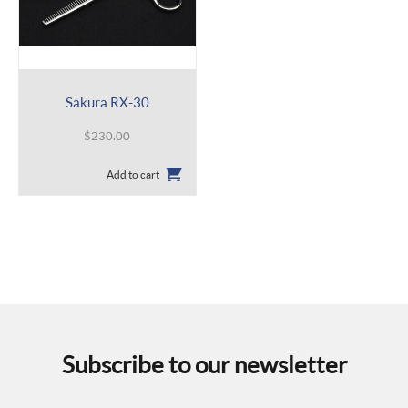
Sakura RX-30
$
230.00
Add to cart
Subscribe to our newsletter