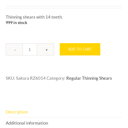
Thinning shears with 14 teeth.
999 in stock
ADD TO CART
Quantity
SKU:
Sakura RZ6014
Category:
Regular Thinning Shears
Description
Additional information