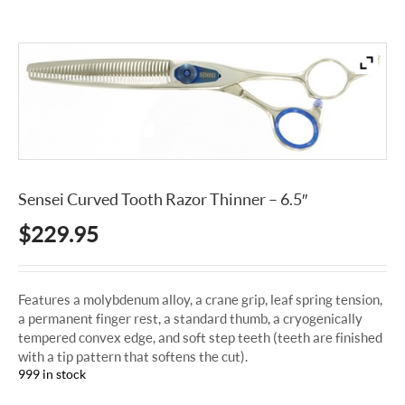
Sensei Curved Tooth Razor Thinner – 6.5″
$
229.95
Features a molybdenum alloy, a crane grip, leaf spring tension,
a permanent finger rest, a standard thumb, a cryogenically
tempered convex edge, and soft step teeth (teeth are finished
with a tip pattern that softens the cut).
999 in stock