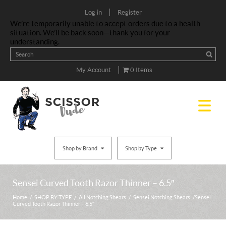
|
Log in
Register
We’re temporarily unable to accept orders due to a health
situation. We’ll be back soon—thank you for your
understanding.
|
My Account
0 Items
Shop by Brand
Shop by Type
Sensei Curved Tooth Razor Thinner – 6.5″
Home
/
SHOP BY TYPE
/
All Notching Shears
/
Sensei Notching Shears
/ Sensei
Curved Tooth Razor Thinner – 6.5″