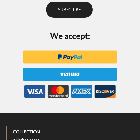
We accept:
COLLECTION
Akkohs Shears