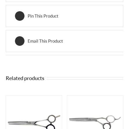
Pin This Product
Email This Product
Related products