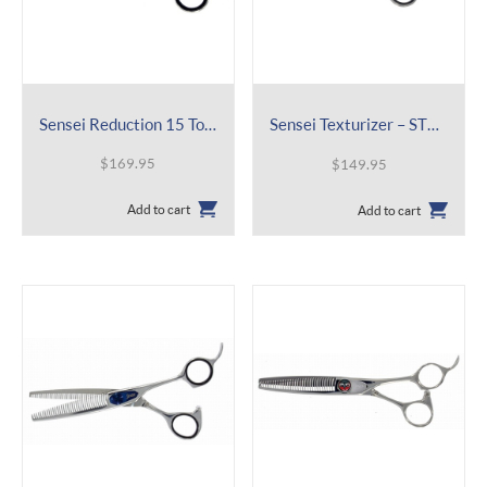
Sensei Reduction 15 Tooth
Sensei Texturizer – ST30 5.5″ 30T
$
169.95
$
149.95
Add to cart
Add to cart