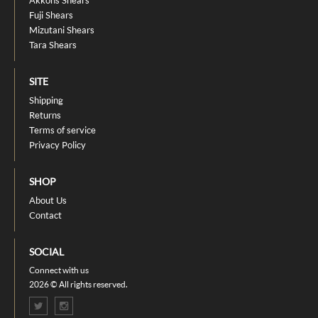
Fuji Shears
Mizutani Shears
Tara Shears
SITE
Shipping
Returns
Terms of service
Privacy Policy
SHOP
About Us
Contact
SOCIAL
Connect with us
2026 © All rights reserved.