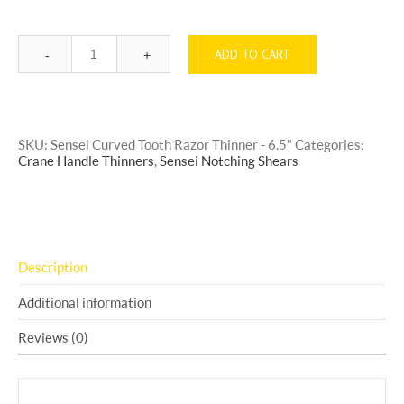
ADD TO CART
Quantity
SKU:
Sensei Curved Tooth Razor Thinner - 6.5"
Categories:
Crane Handle Thinners
,
Sensei Notching Shears
Description
Additional information
Reviews (0)