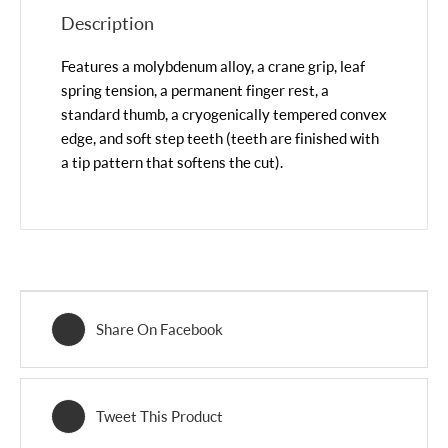
Description
Features a molybdenum alloy, a crane grip, leaf
spring tension, a permanent finger rest, a
standard thumb, a cryogenically tempered convex
edge, and soft step teeth (teeth are finished with
a tip pattern that softens the cut).
Share On Facebook
Tweet This Product