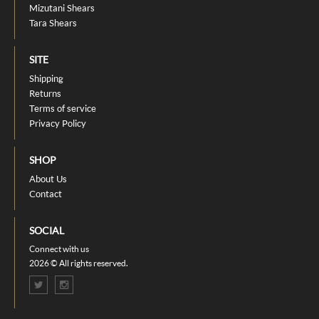
Mizutani Shears
Tara Shears
SITE
Shipping
Returns
Terms of service
Privacy Policy
SHOP
About Us
Contact
SOCIAL
Connect with us
2026 © All rights reserved.