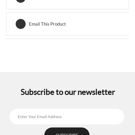
Email This Product
Subscribe to our newsletter