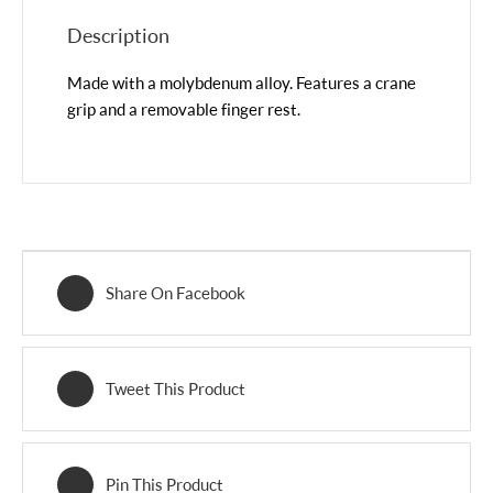
Description
Made with a molybdenum alloy. Features a crane
grip and a removable finger rest.
Share On Facebook
Tweet This Product
Pin This Product