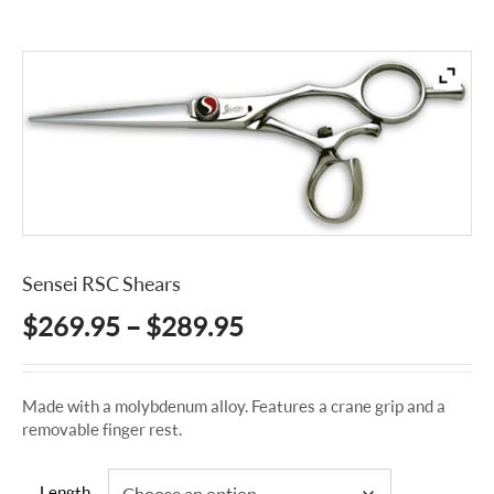
Sensei RSC Shears
Price
$
269.95
–
$
289.95
range:
$269.95
Made with a molybdenum alloy. Features a crane grip and a
through
removable finger rest.
$289.95
Length