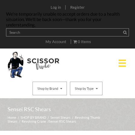
|
Log in
Register
We’re temporarily unable to accept orders due to a health
situation. We’ll be back soon—thank you for your
understanding.
|
My Account
0 Items
Shop by Brand
Shop by Type
Sensei RSC Shears
Home
/
SHOP BY BRAND
/
Sensei Shears
/
Revolving Thumb
Shears
/
Revolving Crane
/ Sensei RSC Shears