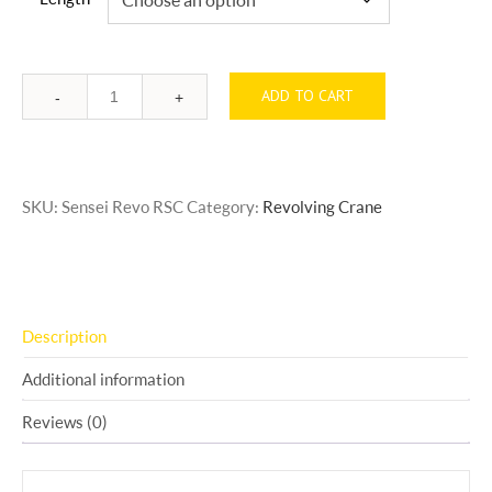
ADD TO CART
Quantity
SKU:
Sensei Revo RSC
Category:
Revolving Crane
Description
Additional information
Reviews (0)