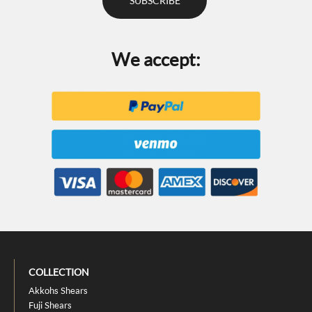
We accept:
COLLECTION
Akkohs Shears
Fuji Shears