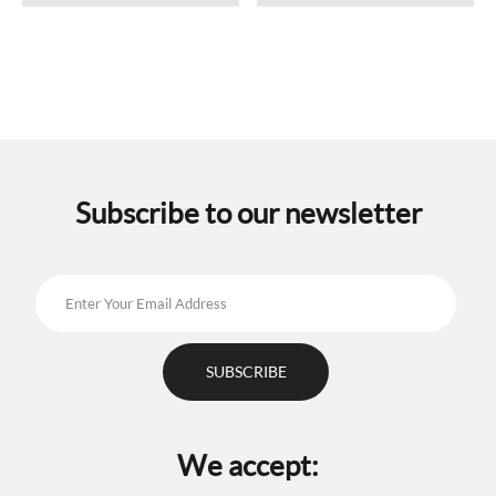
Subscribe to our newsletter
We accept: