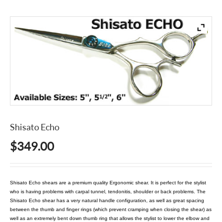
Shisato Echo
$
349.00
Shisato Echo shears are a premium quality Ergonomic shear. It is perfect for the stylist
who is having problems with carpal tunnel, tendonitis, shoulder or back problems. The
Shisato Echo shear has a very natural handle configuration, as well as great spacing
between the thumb and finger rings (which prevent cramping when closing the shear) as
well as an extremely bent down thumb ring that allows the stylist to lower the elbow and