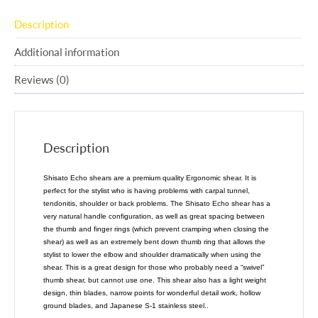
Description
Additional information
Reviews (0)
Description
Shisato Echo shears are a premium quality Ergonomic shear. It is
perfect for the stylist who is having problems with carpal tunnel,
tendonitis, shoulder or back problems. The Shisato Echo shear has a
very natural handle configuration, as well as great spacing between
the thumb and finger rings (which prevent cramping when closing the
shear) as well as an extremely bent down thumb ring that allows the
stylist to lower the elbow and shoulder dramatically when using the
shear. This is a great design for those who probably need a “swivel”
thumb shear, but cannot use one. This shear also has a light weight
design, thin blades, narrow points for wonderful detail work, hollow
ground blades, and Japanese S-1 stainless steel..