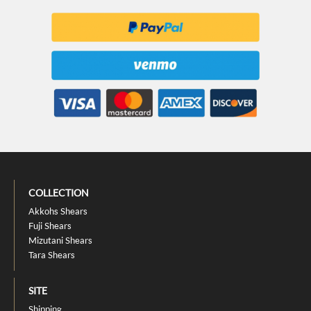
COLLECTION
Akkohs Shears
Fuji Shears
Mizutani Shears
Tara Shears
SITE
Shipping