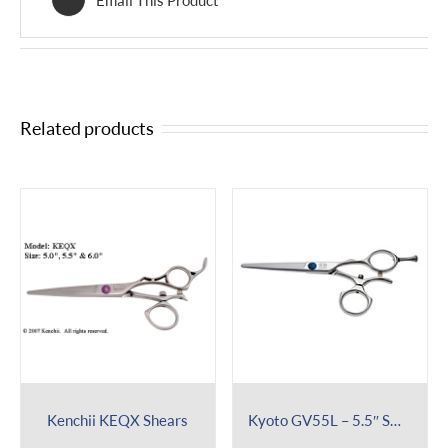
Related products
Kenchii KEQX Shears
Kyoto GV55L – 5.5″ Swivel