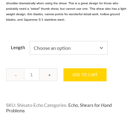
shoulder dramatically when using the shear. This is a great design for those who
probably need a “swivel” thumb shear, but cannot use one. This shear also has a light
weight design, thin blades, narrow points for wonderful detail work, hollow ground
blades, and Japanese S-1 stainless steel..
Length
ADD TO CART
Quantity
SKU:
Shisato-Echo
Categories:
Echo
,
Shears for Hand
Problems