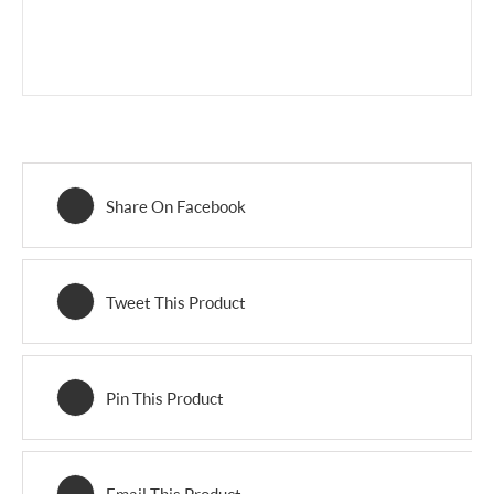
Share On Facebook
Tweet This Product
Pin This Product
Email This Product