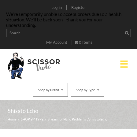
|
Log in
Register
We’re temporarily unable to accept orders due to a health
situation. We’ll be back soon—thank you for your
understanding.
|
My Account
0 Items
Shop by Brand
Shop by Type
Shisato Echo
Home
/
SHOP BY TYPE
/
Shears for Hand Problems
/ Shisato Echo