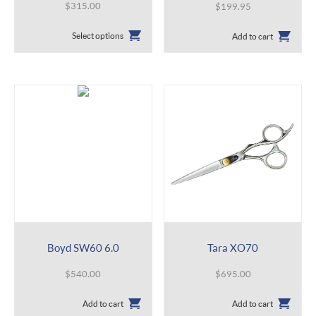
$
315.00
$
199.95
This
Select options
Add to cart
product
has
multiple
variants.
The
options
may
be
chosen
on
the
product
page
Boyd SW60 6.0
Tara XO70
$
540.00
$
695.00
Add to cart
Add to cart