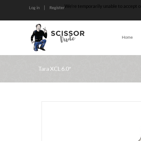
We’re temporarily unable to accept o
|
Log in
Register
Home
Tara XCL 6.0″