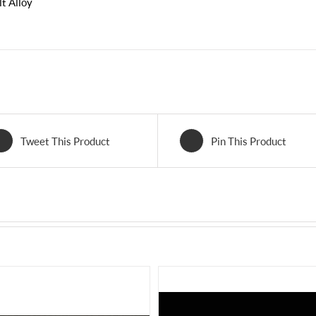
t Alloy
Tweet This Product
Pin This Product