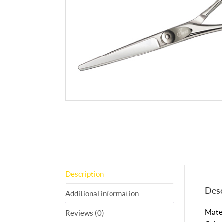
Description
Desc
Additional information
Mater
Reviews (0)