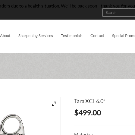
rders due to a health situation. We’ll be back soon—thank you for yo
About
Sharpening Services
Testimonials
Contact
Special Prom
Tara XCL 6.0″
$
499.00
Material: