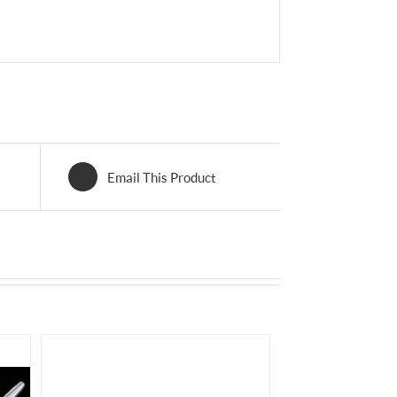
Email This Product