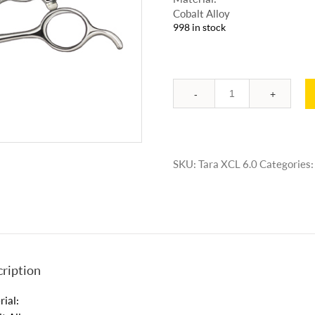
Cobalt Alloy
998 in stock
Quantity
SKU:
Tara XCL 6.0
Categories
ription
ial: