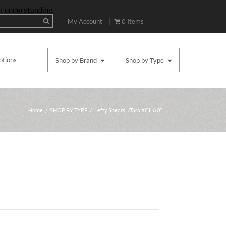
ur understanding.
|
My Account
0 Items
otions
Shop by Brand
Shop by Type
Home
/
SHOP BY TYPE
/
Lefty Shears
/ Tara XCL 6.0″