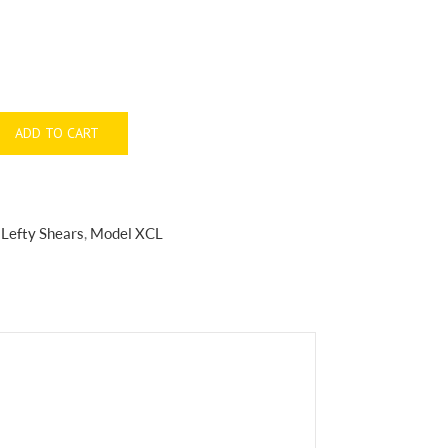
ADD TO CART
:
Lefty Shears
,
Model XCL