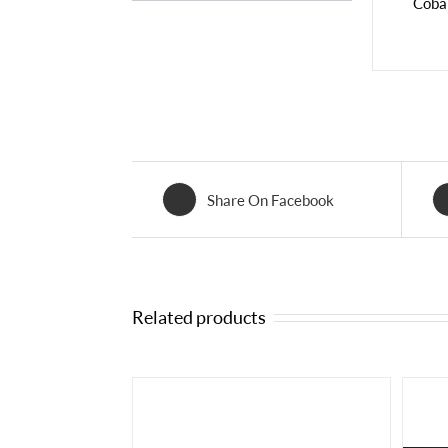
Cobal
Share On Facebook
Related products