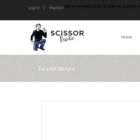
We’re temporarily unable to accept o
|
Log in
Register
Home
Tara XK Shears