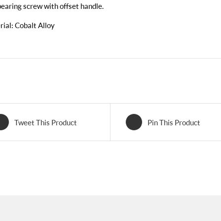
bearing screw with offset handle.
ial: Cobalt Alloy
Tweet This Product
Pin This Product