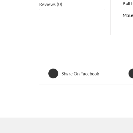
Ball 
Reviews (0)
Mater
Share On Facebook