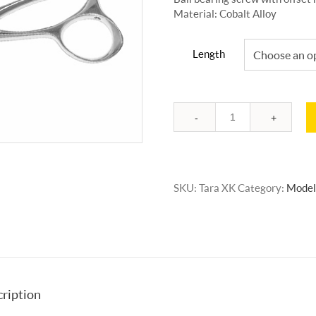
Material: Cobalt Alloy
Length
Quantity
SKU:
Tara XK
Category:
Model
ription