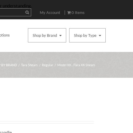
ur understanding.
|
My Account
0 Items
otions
Shop by Brand
Shop by Type
 BY BRAND
/
Tara Shears
/
Regular
/
Model XK
/ Tara XK Shears
Price
range:
$495.00
handle.