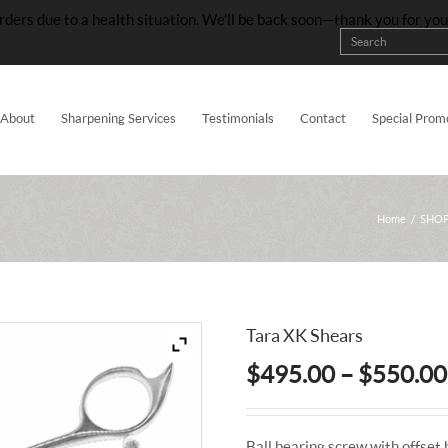
rders due to a health situation. We’ll be back soon—thank you for yo
About
Sharpening Services
Testimonials
Contact
Special Prom
Home
/
SHOP
Tara XK Shears
$
495.00
–
$
550.00
Ball bearing screw with offset 