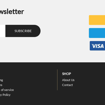
wsletter
SHOP
ing
About Us
ns
Contact
 of service
y Policy