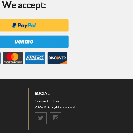
We accept:
SOCIAL
Connect with us
2026 © All rights reserved.