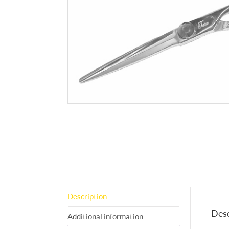
Description
Desc
Additional information