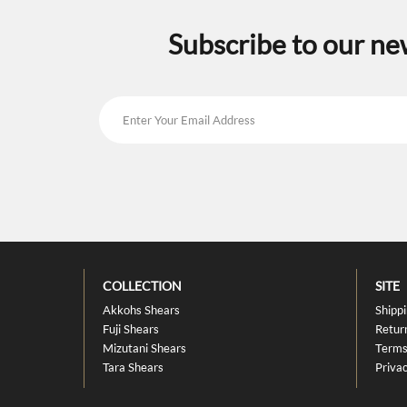
Subscribe to our ne
COLLECTION
SITE
Akkohs Shears
Shipp
Fuji Shears
Retur
Mizutani Shears
Terms
Tara Shears
Privac