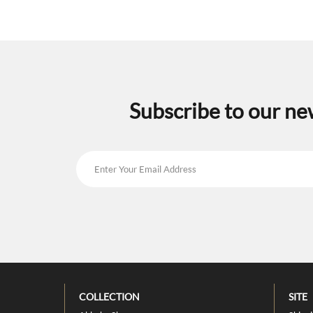
Subscribe to our ne
COLLECTION
SITE