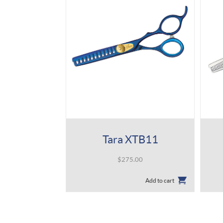
Tara XTB11
$
275.00
Add to cart