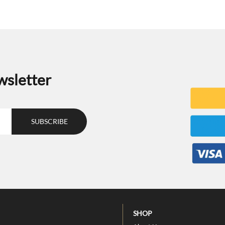
wsletter
SHOP