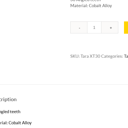
Material: Cobalt Alloy
Quantity
SKU:
Tara XT30
Categories:
Ta
ription
ngled teeth
ial: Cobalt Alloy