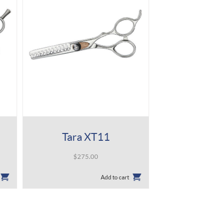
Tara XT11
$
275.00
Add to cart