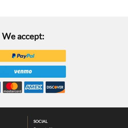
We accept:
SOCIAL