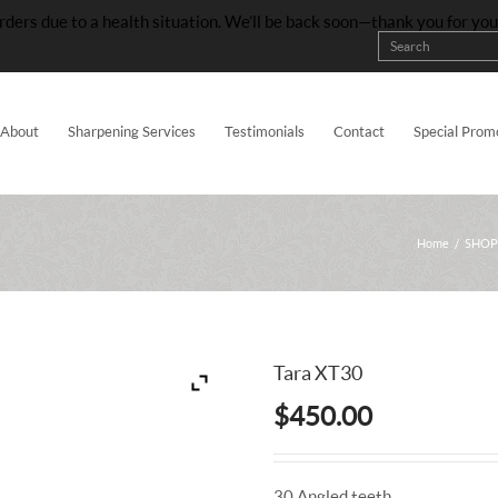
rders due to a health situation. We’ll be back soon—thank you for yo
About
Sharpening Services
Testimonials
Contact
Special Prom
Home
/
SHOP
Tara XT30
$
450.00
30 Angled teeth