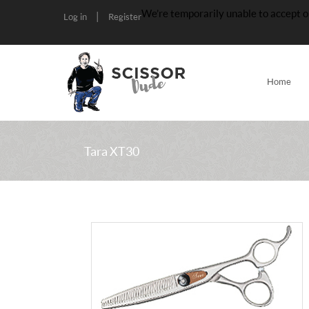
We’re temporarily unable to accept o
|
Log in
Register
Home
Tara XT30