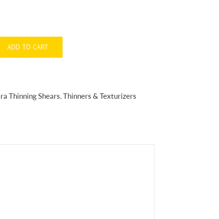
ADD TO CART
ra Thinning Shears
,
Thinners & Texturizers