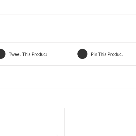
Tweet This Product
Pin This Product