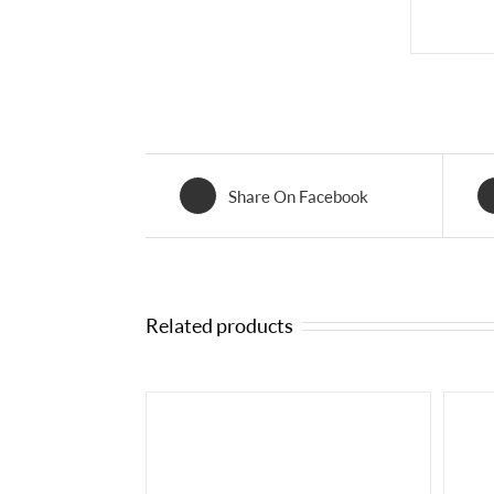
Share On Facebook
Related products