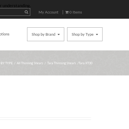
ur understanding.
|
My Account
0 Items
otions
Shop by Brand
Shop by Type
 BY TYPE
/
All Thinning Shears
/
Tara Thinning Shears
/ Tara XT30