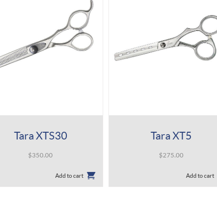
Tara XTS30
Tara XT5
$
350.00
$
275.00
Add to cart
Add to cart