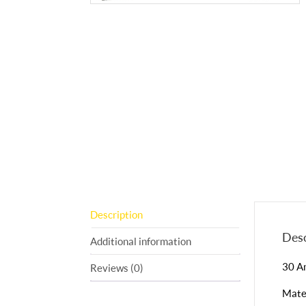
Description
Desc
Additional information
30 A
Reviews (0)
Mater