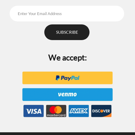
We accept: