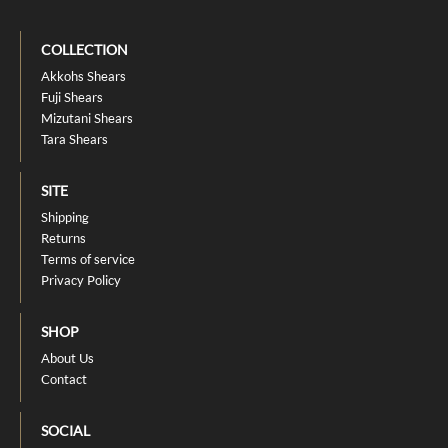
COLLECTION
Akkohs Shears
Fuji Shears
Mizutani Shears
Tara Shears
SITE
Shipping
Returns
Terms of service
Privacy Policy
SHOP
About Us
Contact
SOCIAL