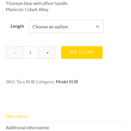
Titanium blue with offset handle.
Material: Cobalt Alloy
Length
ADD TO CART
Quantity
SKU:
Tara XUB
Category:
Model XUB
Description
Additional information