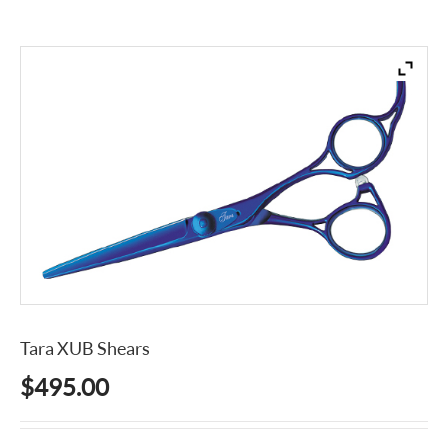
Tara XUB Shears
$
495.00