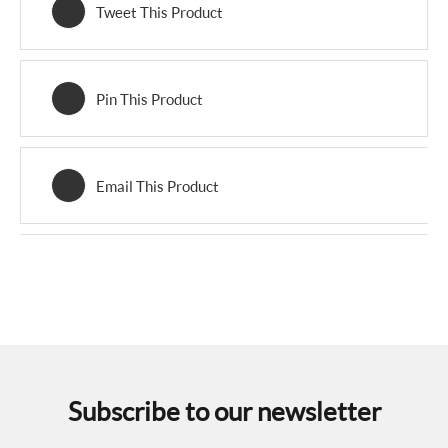
Tweet This Product
Pin This Product
Email This Product
Subscribe to our newsletter